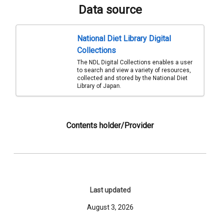
Data source
National Diet Library Digital
Collections
The NDL Digital Collections enables a user
to search and view a variety of resources,
collected and stored by the National Diet
Library of Japan.
Contents holder/Provider
Last updated
August 3, 2026