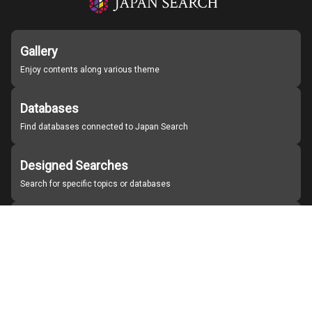
Gallery
Enjoy contents along various theme
Databases
Find databases connected to Japan Search
Designed Searches
Search for specific topics or databases
Organizations
Find partner institutions
About Japan Search
Help