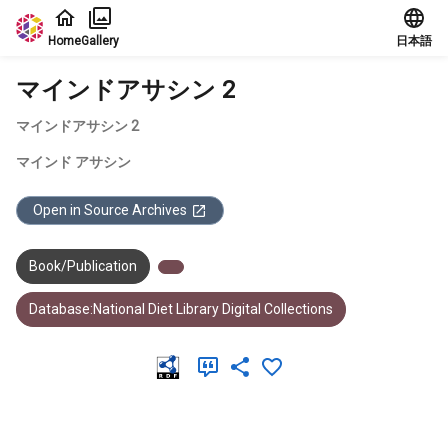
Jump to main content
Home
Gallery
日本語
マインドアサシン 2
マインドアサシン 2
マインド アサシン
Open in Source Archives
Book/Publication
Database:National Diet Library Digital Collections