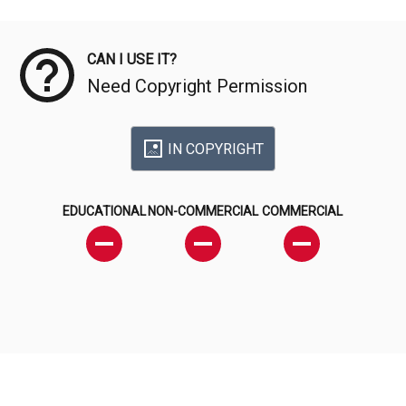
Meta Data
CAN I USE IT?
Need Copyright Permission
IN COPYRIGHT
EDUCATIONAL
NON-COMMERCIAL
COMMERCIAL