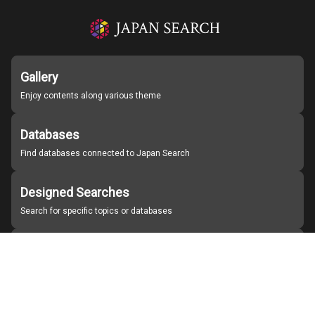
Gallery
Enjoy contents along various theme
Databases
Find databases connected to Japan Search
Designed Searches
Search for specific topics or databases
Organizations
Find partner institutions
About Japan Search