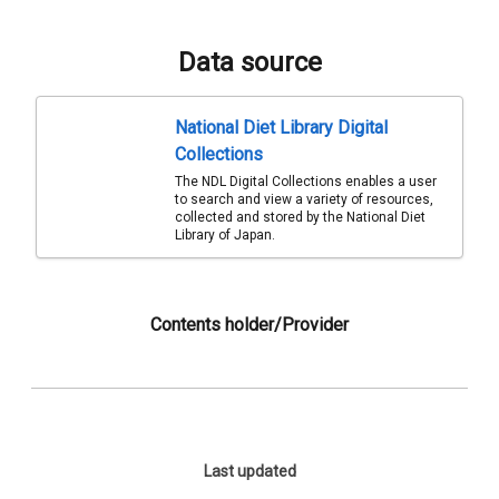
Data source
National Diet Library Digital
Collections
The NDL Digital Collections enables a user
to search and view a variety of resources,
collected and stored by the National Diet
Library of Japan.
Contents holder/Provider
Last updated