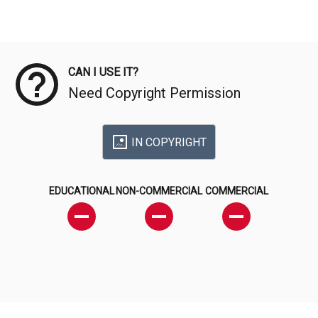
Meta Data
CAN I USE IT?
Need Copyright Permission
IN COPYRIGHT
EDUCATIONAL
NON-COMMERCIAL
COMMERCIAL