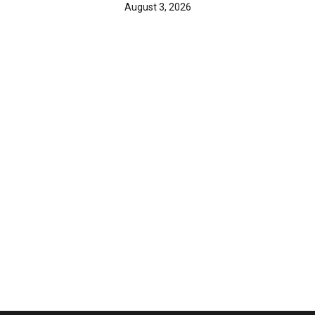
August 3, 2026