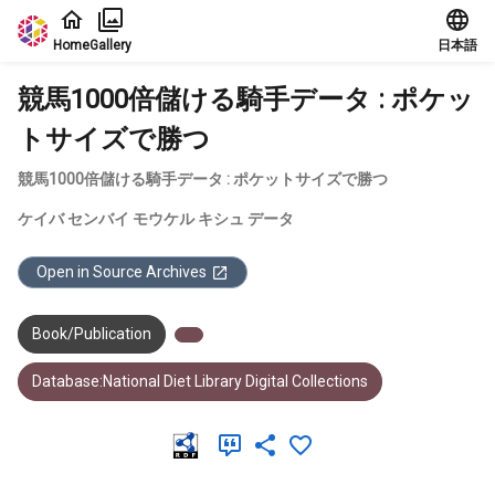
Jump to main content
Home
Gallery
日本語
競馬1000倍儲ける騎手データ : ポケッ
トサイズで勝つ
競馬1000倍儲ける騎手データ : ポケットサイズで勝つ
ケイバ センバイ モウケル キシュ データ
Open in Source Archives
Book/Publication
Database:National Diet Library Digital Collections