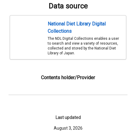
Data source
National Diet Library Digital
Collections
The NDL Digital Collections enables a user
to search and view a variety of resources,
collected and stored by the National Diet
Library of Japan.
Contents holder/Provider
Last updated
August 3, 2026