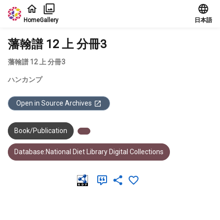
Jump to main content
Home
Gallery
日本語
藩翰譜 12 上 分冊3
藩翰譜 12 上 分冊3
ハンカンプ
Open in Source Archives
Book/Publication
Database:National Diet Library Digital Collections