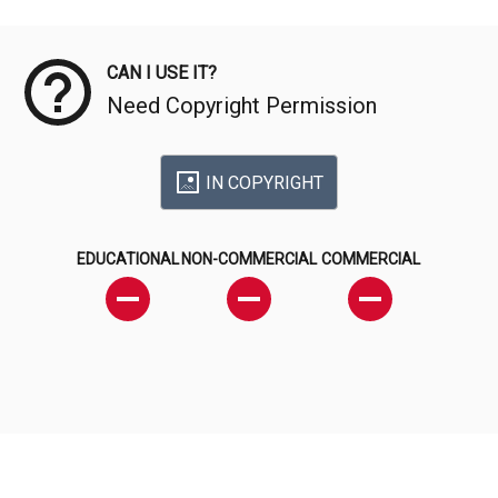
Meta Data
CAN I USE IT?
Need Copyright Permission
IN COPYRIGHT
EDUCATIONAL
NON-COMMERCIAL
COMMERCIAL