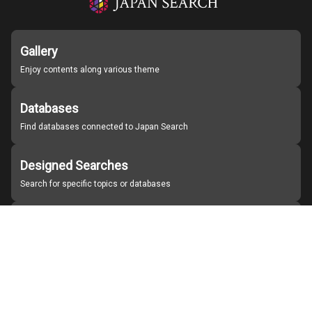
Gallery
Enjoy contents along various theme
Databases
Find databases connected to Japan Search
Designed Searches
Search for specific topics or databases
Organizations
Find partner institutions
About Japan Search
Help