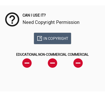
Meta Data
CAN I USE IT?
Need Copyright Permission
IN COPYRIGHT
EDUCATIONAL
NON-COMMERCIAL
COMMERCIAL