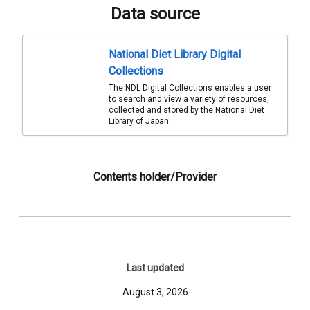
Data source
National Diet Library Digital
Collections
The NDL Digital Collections enables a user
to search and view a variety of resources,
collected and stored by the National Diet
Library of Japan.
Contents holder/Provider
Last updated
August 3, 2026