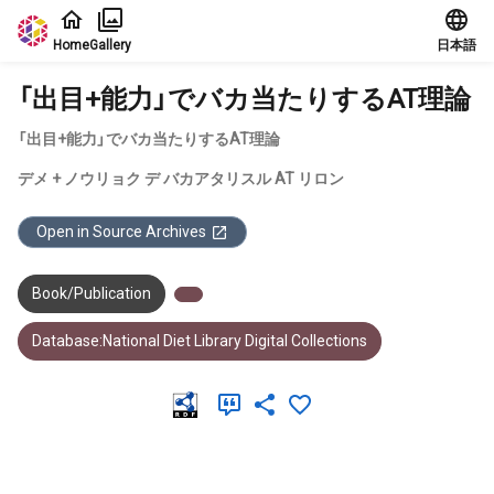
Jump to main content
Home
Gallery
日本語
「出目+能力」でバカ当たりするAT理論
「出目+能力」でバカ当たりするAT理論
デメ + ノウリョク デ バカアタリスル AT リロン
Open in Source Archives
Book/Publication
Database:National Diet Library Digital Collections