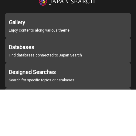
Gallery
Enjoy contents along various theme
Databases
Find databases connected to Japan Search
Designed Searches
Search for specific topics or databases
Organizations
Find partner institutions
About Japan Search
Help