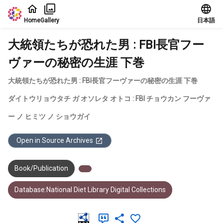
Jump to main content
Home
Gallery
日本語
大統領たちが恐れた男 : FBI長官フー
ヴァーの秘密の生涯 下巻
大統領たちが恐れた男 : FBI長官フーヴァーの秘密の生涯 下巻
ダイトウリョウタチ ガ オソレタ オトコ : FBI チョウカン フーヴァ
ー ノ ヒミツ ノ ショウガイ
Open in Source Archives
Book/Publication
Database:National Diet Library Digital Collections