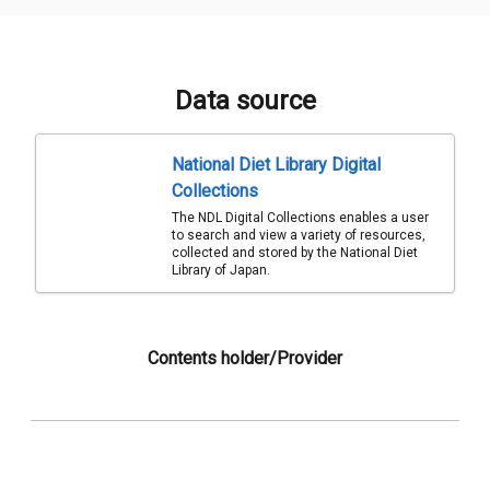
Data source
National Diet Library Digital
Collections
The NDL Digital Collections enables a user
to search and view a variety of resources,
collected and stored by the National Diet
Library of Japan.
Contents holder/Provider