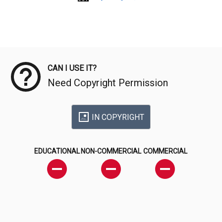
Meta Data
CAN I USE IT?
Need Copyright Permission
IN COPYRIGHT
EDUCATIONAL
NON-COMMERCIAL
COMMERCIAL