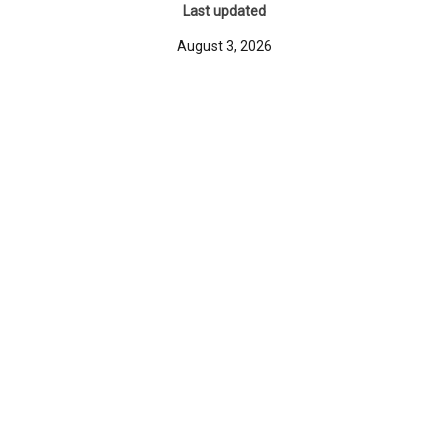
Last updated
August 3, 2026