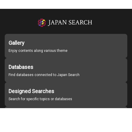
Gallery
Enjoy contents along various theme
Databases
Find databases connected to Japan Search
Designed Searches
Search for specific topics or databases
Organizations
Find partner institutions