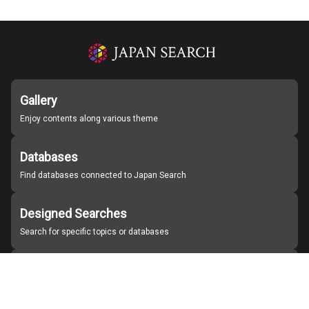
Gallery
Enjoy contents along various theme
Databases
Find databases connected to Japan Search
Designed Searches
Search for specific topics or databases
Organizations
Find partner institutions