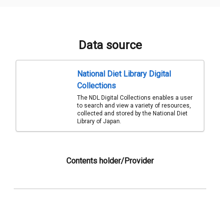
Data source
National Diet Library Digital
Collections
The NDL Digital Collections enables a user
to search and view a variety of resources,
collected and stored by the National Diet
Library of Japan.
Contents holder/Provider