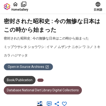
Jump to main content
Home
Gallery
日本語
密封された昭和史 : 今の無惨な日本は
この時から始まった
密封された昭和史 : 今の無惨な日本はこの時から始まった
ミップウサレタ ショウワシ : イマ ノ ムザンナ ニホン ワ コノ トキ
カラ ハジマッタ
Open in Source Archives
Book/Publication
Database:National Diet Library Digital Collections