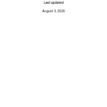
Last updated
August 3, 2026