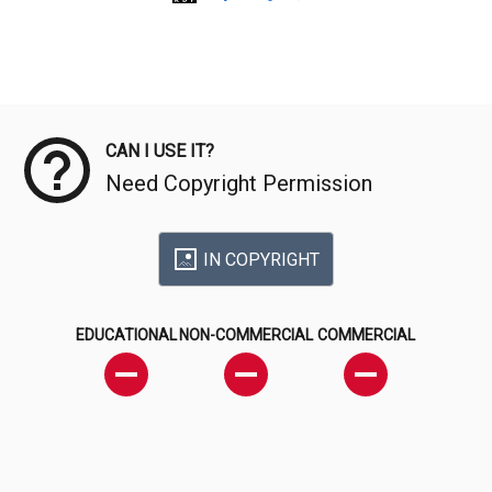
Meta Data
CAN I USE IT?
Need Copyright Permission
IN COPYRIGHT
EDUCATIONAL
NON-COMMERCIAL
COMMERCIAL