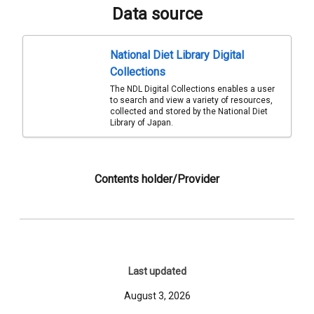
Data source
National Diet Library Digital
Collections
The NDL Digital Collections enables a user
to search and view a variety of resources,
collected and stored by the National Diet
Library of Japan.
Contents holder/Provider
Last updated
August 3, 2026