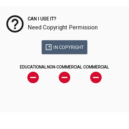
Meta Data
CAN I USE IT?
Need Copyright Permission
IN COPYRIGHT
EDUCATIONAL
NON-COMMERCIAL
COMMERCIAL