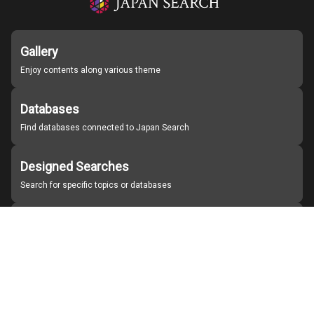
Gallery
Enjoy contents along various theme
Databases
Find databases connected to Japan Search
Designed Searches
Search for specific topics or databases
Organizations
Find partner institutions
About Japan Search
Help