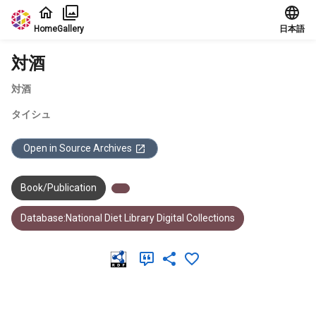
Jump to main content
Home
Gallery
日本語
対酒
対酒
タイシュ
Open in Source Archives
Book/Publication
Database:National Diet Library Digital Collections