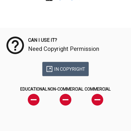
Meta Data
CAN I USE IT?
Need Copyright Permission
IN COPYRIGHT
EDUCATIONAL
NON-COMMERCIAL
COMMERCIAL