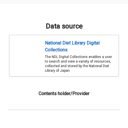
Data source
National Diet Library Digital
Collections
The NDL Digital Collections enables a user
to search and view a variety of resources,
collected and stored by the National Diet
Library of Japan.
Contents holder/Provider