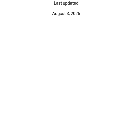
Last updated
August 3, 2026