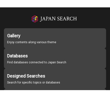
Gallery
Enjoy contents along various theme
Databases
Find databases connected to Japan Search
Designed Searches
Search for specific topics or databases
Organizations
Find partner institutions