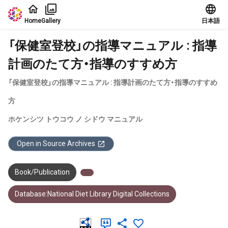
Jump to main content
Home
Gallery
日本語
「保健室登校」の指導マニュアル : 指導
計画のたて方・指導のすすめ方
「保健室登校」の指導マニュアル : 指導計画のたて方・指導のすすめ
方
ホケンシツ トウコウ ノ シドウ マニュアル
Open in Source Archives
Book/Publication
Database:National Diet Library Digital Collections