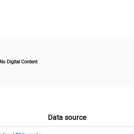
No Digital Content
Data source