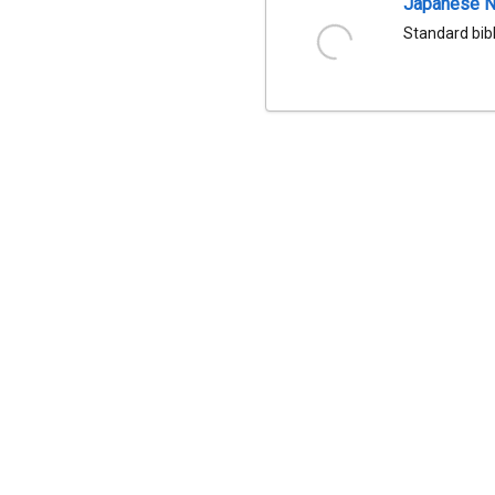
Japanese Na
Standard bib