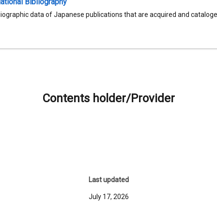
tional Bibliography
liographic data of Japanese publications that are acquired and catalog
Contents holder/Provider
Last updated
July 17, 2026