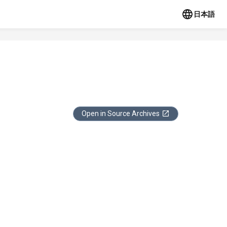
日本語
Open in Source Archives