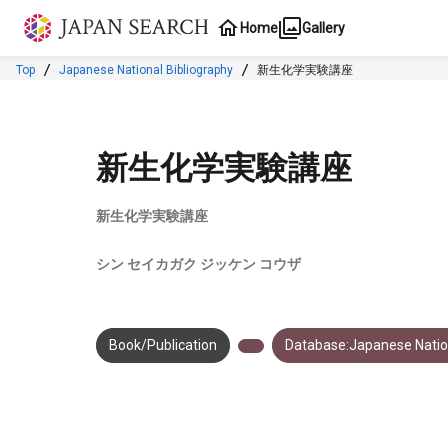
Jump to main content
Home
Gallery
Top
Japanese National Bibliography
新生化学実験講座
新生化学実験講座
新生化学実験講座
シン セイカガク ジッケン コウザ
Book/Publication
Database:Japanese Nation