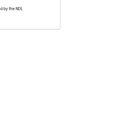
ed by the NDL