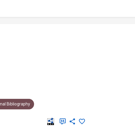
al Bibliography