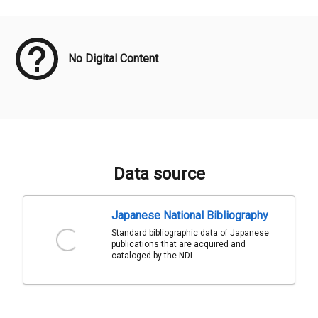
Meta Data
No Digital Content
Data source
Japanese National Bibliography
Standard bibliographic data of Japanese
publications that are acquired and
cataloged by the NDL