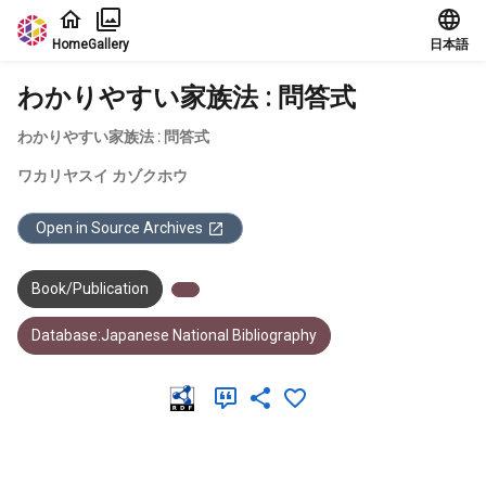
Jump to main content
Home
Gallery
日本語
わかりやすい家族法 : 問答式
わかりやすい家族法 : 問答式
ワカリヤスイ カゾクホウ
Open in Source Archives
Book/Publication
Database:Japanese National Bibliography