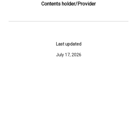
Contents holder/Provider
Last updated
July 17, 2026