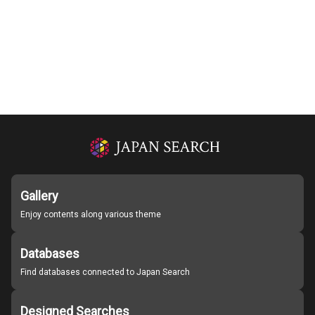
Gallery
Enjoy contents along various theme
Databases
Find databases connected to Japan Search
Designed Searches