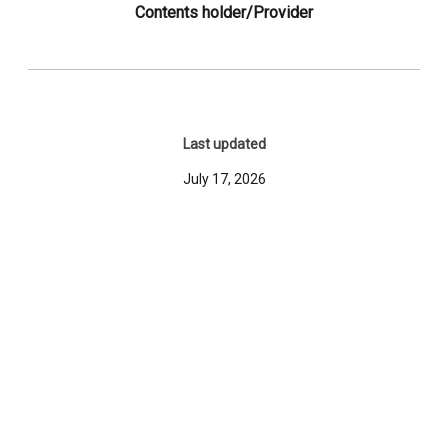
Contents holder/Provider
Last updated
July 17, 2026