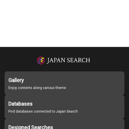
Gallery
Enjoy contents along various theme
Databases
Find databases connected to Japan Search
Designed Searches