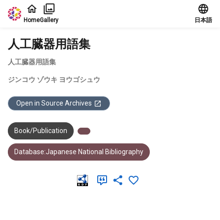
Jump to main content
Home
Gallery
日本語
人工臓器用語集
人工臓器用語集
ジンコウ ゾウキ ヨウゴシュウ
Open in Source Archives
Book/Publication
Database:Japanese National Bibliography