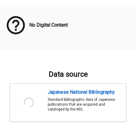
Meta Data
No Digital Content
Data source
Japanese National Bibliography
Standard bibliographic data of Japanese
publications that are acquired and
cataloged by the NDL