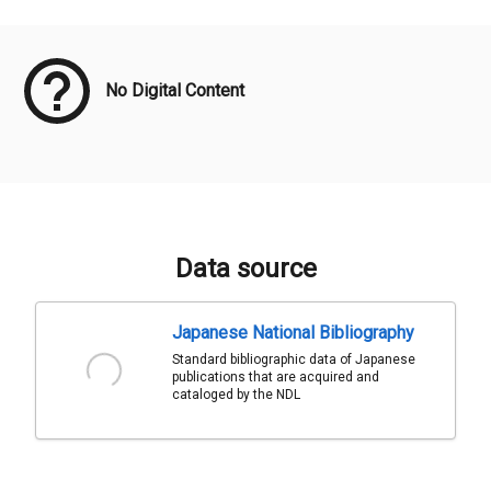
Meta Data
No Digital Content
Data source
Japanese National Bibliography
Standard bibliographic data of Japanese
publications that are acquired and
cataloged by the NDL