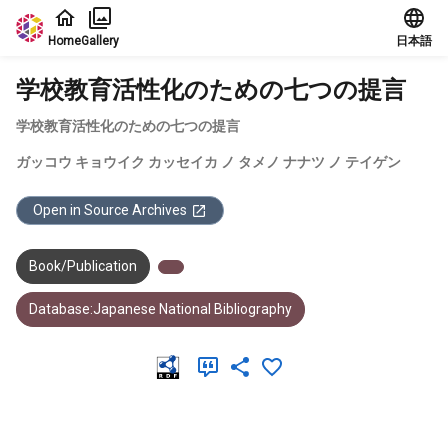
Jump to main content
Home
Gallery
日本語
学校教育活性化のための七つの提言
学校教育活性化のための七つの提言
ガッコウ キョウイク カッセイカ ノ タメノ ナナツ ノ テイゲン
Open in Source Archives
Book/Publication
Database:Japanese National Bibliography