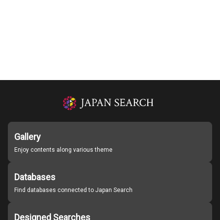
Gallery
Enjoy contents along various theme
Databases
Find databases connected to Japan Search
Designed Searches