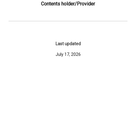
Contents holder/Provider
Last updated
July 17, 2026