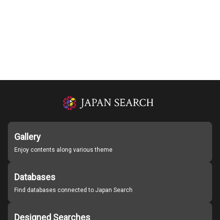
Gallery
Enjoy contents along various theme
Databases
Find databases connected to Japan Search
Designed Searches