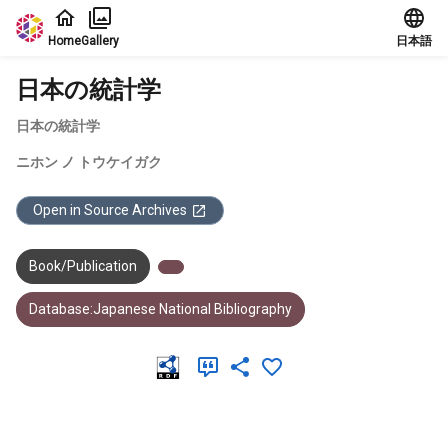
Jump to main content
Home
Gallery
日本語
日本の統計学
日本の統計学
ニホン ノ トウケイガク
Open in Source Archives
Book/Publication
Database:Japanese National Bibliography