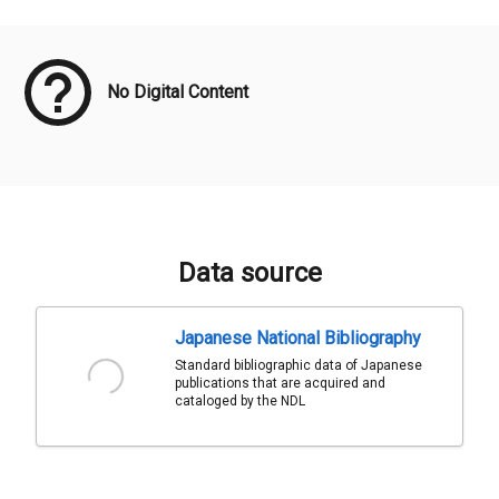
Meta Data
No Digital Content
Data source
Japanese National Bibliography
Standard bibliographic data of Japanese
publications that are acquired and
cataloged by the NDL