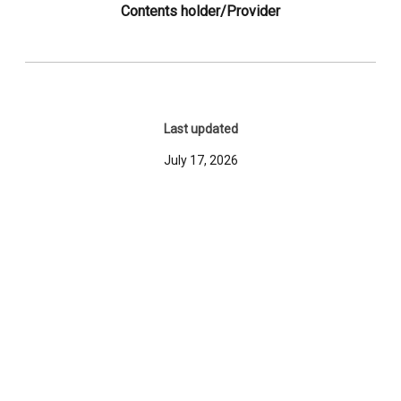
Contents holder/Provider
Last updated
July 17, 2026