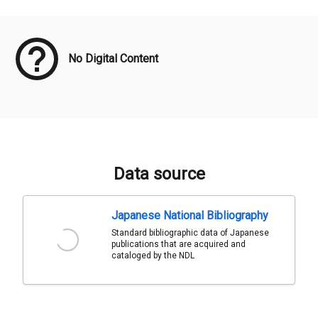
Meta Data
No Digital Content
Data source
Japanese National Bibliography
Standard bibliographic data of Japanese
publications that are acquired and
cataloged by the NDL