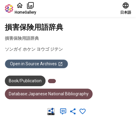
Jump to main content
Home
Gallery
日本語
損害保険用語辞典
損害保険用語辞典
ソンガイ ホケン ヨウゴ ジテン
Open in Source Archives
Book/Publication
Database:Japanese National Bibliography