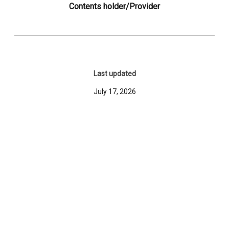
Contents holder/Provider
Last updated
July 17, 2026