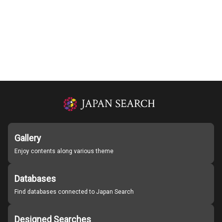
Gallery
Enjoy contents along various theme
Databases
Find databases connected to Japan Search
Designed Searches