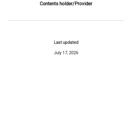
Contents holder/Provider
Last updated
July 17, 2026