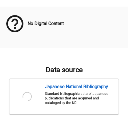
Meta Data
No Digital Content
Data source
Japanese National Bibliography
Standard bibliographic data of Japanese
publications that are acquired and
cataloged by the NDL