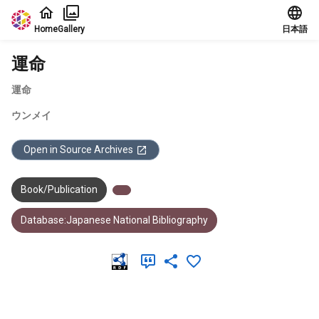
Jump to main content
Home
Gallery
日本語
運命
運命
ウンメイ
Open in Source Archives
Book/Publication
Database:Japanese National Bibliography