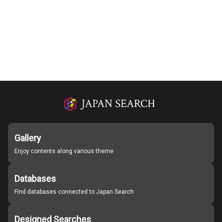
Gallery
Enjoy contents along various theme
Databases
Find databases connected to Japan Search
Designed Searches