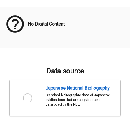
Meta Data
No Digital Content
Data source
Japanese National Bibliography
Standard bibliographic data of Japanese
publications that are acquired and
cataloged by the NDL