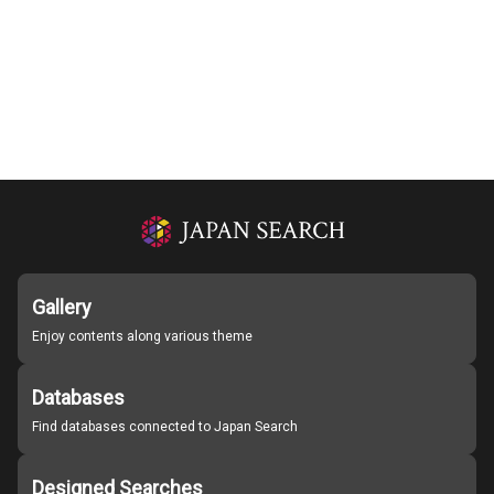
Gallery
Enjoy contents along various theme
Databases
Find databases connected to Japan Search
Designed Searches