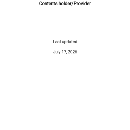
Contents holder/Provider
Last updated
July 17, 2026