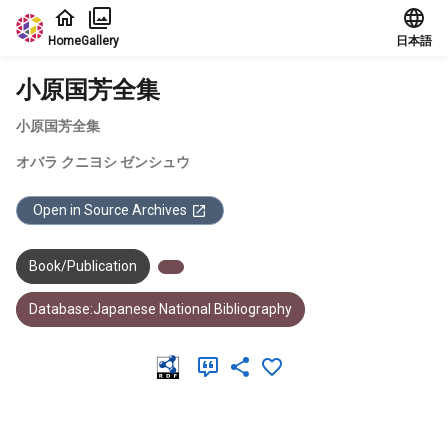
Jump to main content
Home
Gallery
日本語
小原国芳全集
小原国芳全集
オバラ クニヨシ ゼンシュウ
Open in Source Archives
Book/Publication
Database:Japanese National Bibliography