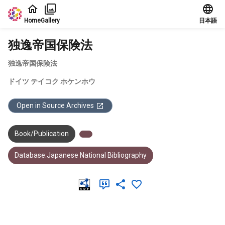
Jump to main content
Home
Gallery
日本語
独逸帝国保険法
独逸帝国保険法
ドイツ テイコク ホケンホウ
Open in Source Archives
Book/Publication
Database:Japanese National Bibliography