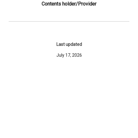
Contents holder/Provider
Last updated
July 17, 2026