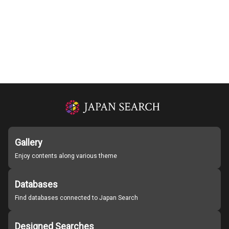
Gallery
Enjoy contents along various theme
Databases
Find databases connected to Japan Search
Designed Searches