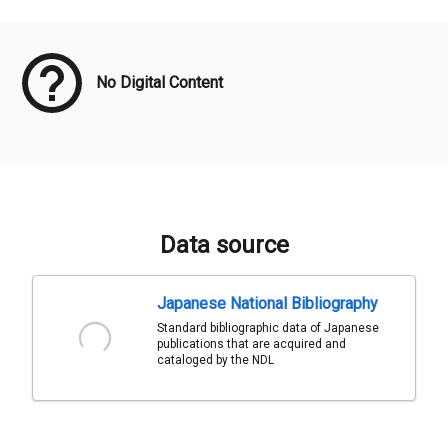
Meta Data
No Digital Content
Data source
Japanese National Bibliography
Standard bibliographic data of Japanese
publications that are acquired and
cataloged by the NDL