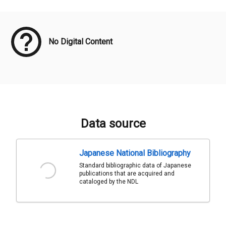
Meta Data
No Digital Content
Data source
Japanese National Bibliography
Standard bibliographic data of Japanese
publications that are acquired and
cataloged by the NDL