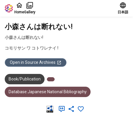
Jump to main content
Home
Gallery
日本語
小森さんは断れない!
小森さんは断れない!
コモリサン ワ コトワレナイ !
Open in Source Archives
Book/Publication
Database:Japanese National Bibliography