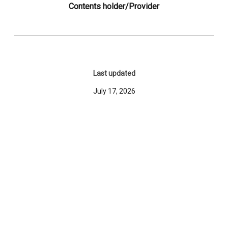
Contents holder/Provider
Last updated
July 17, 2026