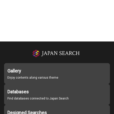
Gallery
Enjoy contents along various theme
Databases
Find databases connected to Japan Search
Designed Searches