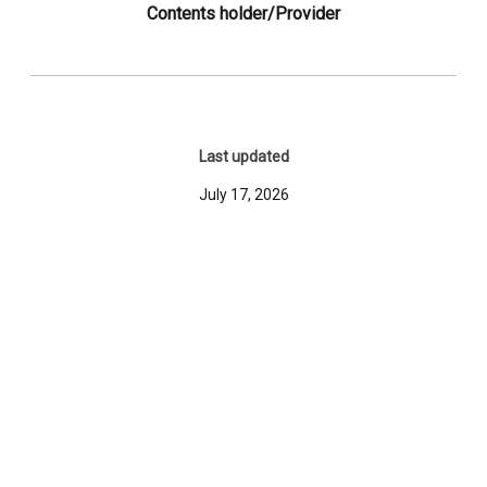
Contents holder/Provider
Last updated
July 17, 2026