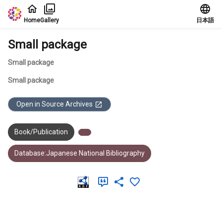
Jump to main content
Home
Gallery
日本語
Small package
Small package
Small package
Open in Source Archives
Book/Publication
Database:Japanese National Bibliography