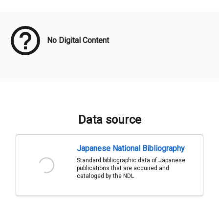
Meta Data
No Digital Content
Data source
Japanese National Bibliography
Standard bibliographic data of Japanese
publications that are acquired and
cataloged by the NDL