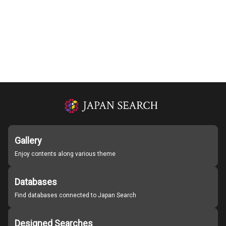
Gallery
Enjoy contents along various theme
Databases
Find databases connected to Japan Search
Designed Searches