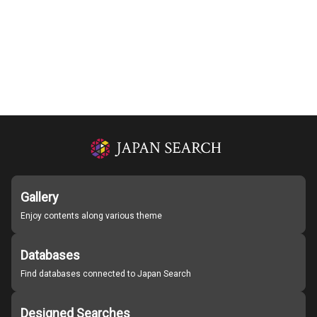
Gallery
Enjoy contents along various theme
Databases
Find databases connected to Japan Search
Designed Searches