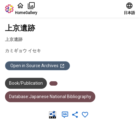
Jump to main content
Home
Gallery
日本語
上京遺跡
上京遺跡
カミギョウ イセキ
Open in Source Archives
Book/Publication
Database:Japanese National Bibliography