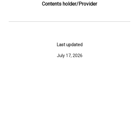
Contents holder/Provider
Last updated
July 17, 2026