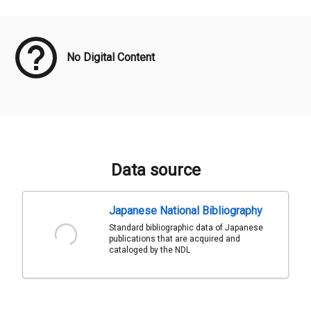
Meta Data
No Digital Content
Data source
Japanese National Bibliography
Standard bibliographic data of Japanese
publications that are acquired and
cataloged by the NDL