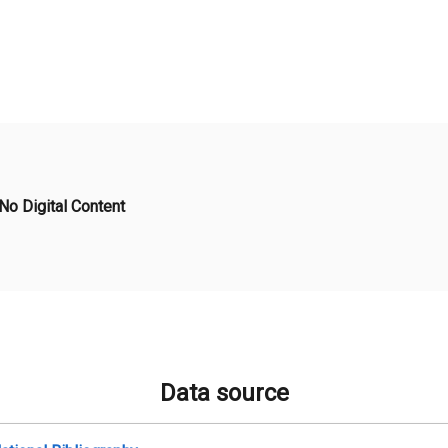
No Digital Content
Data source