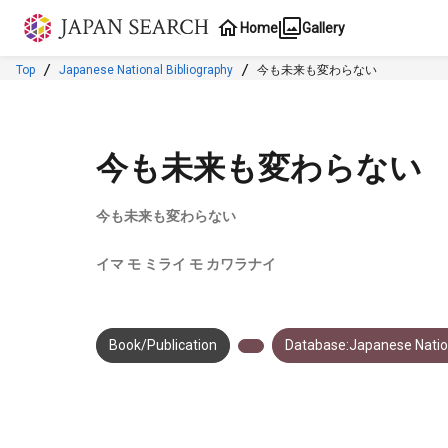
Jump to main content
Home
Gallery
Top
Japanese National Bibliography
今も未来も変わらない
今も未来も変わらない
今も未来も変わらない
イマ モ ミライ モ カワラナイ
Book/Publication
Database:Japanese Nation