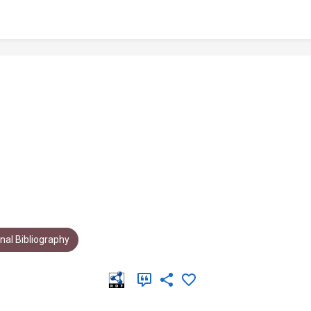
al Bibliography