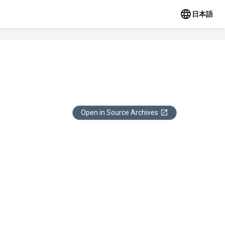
日本語
Open in Source Archives