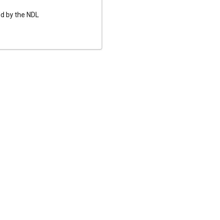
ed by the NDL