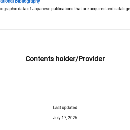
tional Bibliography
liographic data of Japanese publications that are acquired and catalog
Contents holder/Provider
Last updated
July 17, 2026