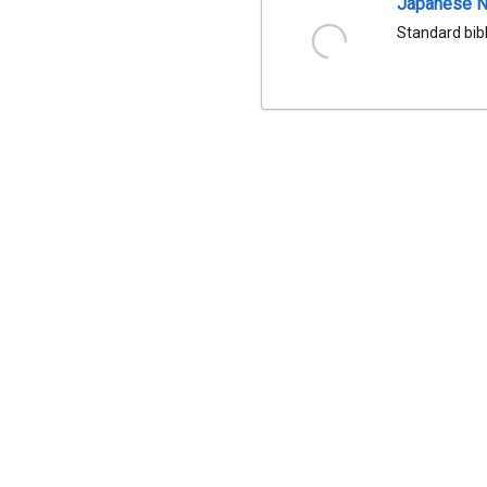
Japanese Na
Standard bib