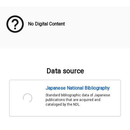
Meta Data
No Digital Content
Data source
Japanese National Bibliography
Standard bibliographic data of Japanese
publications that are acquired and
cataloged by the NDL