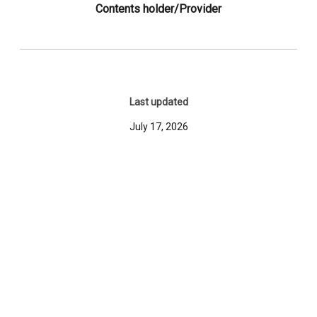
Contents holder/Provider
Last updated
July 17, 2026