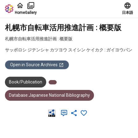
Jump to main content
Home
Gallery
日本語
札幌市自転車活用推進計画 : 概要版
札幌市自転車活用推進計画 : 概要版
サッポロシ ジテンシャ カツヨウ スイシン ケイカク : ガイヨウバン
Open in Source Archives
Book/Publication
Database:Japanese National Bibliography