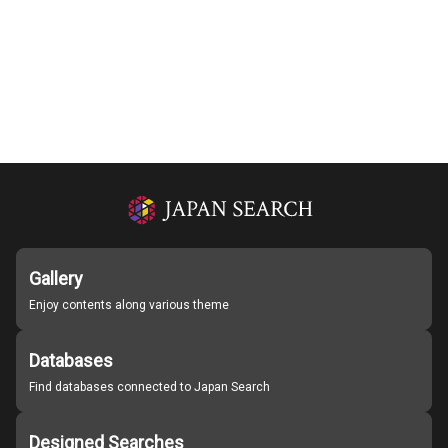
Gallery
Enjoy contents along various theme
Databases
Find databases connected to Japan Search
Designed Searches