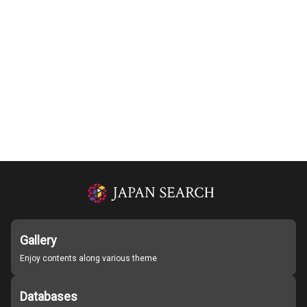
Gallery
Enjoy contents along various theme
Databases