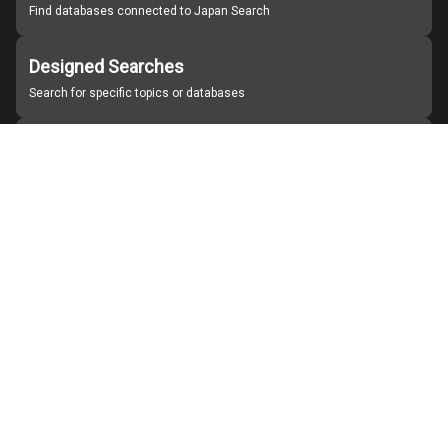
Find databases connected to Japan Search
Designed Searches
Search for specific topics or databases
Organizations
Find partner institutions
About Japan Search
Help
Notice
Site policies
Contact us
For Institutions Interested in Cooperating
For Developers
Japan Search Labo