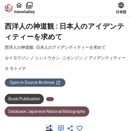
Jump to main content
Home
Gallery
日本語
西洋人の神道観 : 日本人のアイデンテ
ィティーを求めて
西洋人の神道観 : 日本人のアイデンティティーを求めて
セイヨウジン ノ シントウカン : ニホンジン ノ アイデンティティー
オ モトメテ
Open in Source Archives
Book/Publication
Database:Japanese National Bibliography