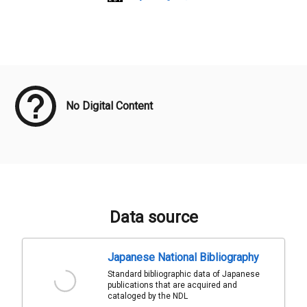
Meta Data
No Digital Content
Data source
Japanese National Bibliography
Standard bibliographic data of Japanese
publications that are acquired and
cataloged by the NDL