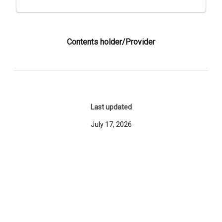
Contents holder/Provider
Last updated
July 17, 2026