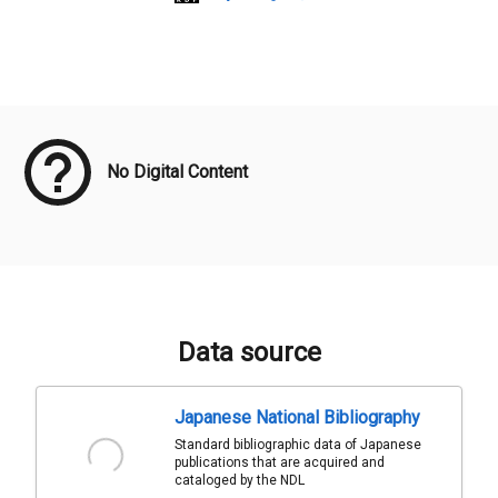
Meta Data
No Digital Content
Data source
Japanese National Bibliography
Standard bibliographic data of Japanese
publications that are acquired and
cataloged by the NDL