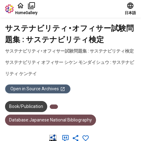
Jump to main content
Home
Gallery
日本語
サステナビリティ・オフィサー試験問
題集 : サステナビリティ検定
サステナビリティ・オフィサー試験問題集 : サステナビリティ検定
サステナビリティ オフィサー シケン モンダイシュウ : サステナビ
リティ ケンテイ
Open in Source Archives
Book/Publication
Database:Japanese National Bibliography