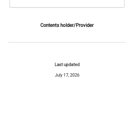
Contents holder/Provider
Last updated
July 17, 2026