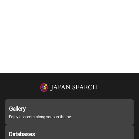
Gallery
Enjoy contents along various theme
Databases