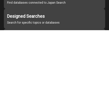
Find databases connected to Japan Search
Designed Searches
Search for specific topics or databases
Organizations
Find partner institutions
About Japan Search
Help
Notice
Site policies
Contact us
For Institutions Interested in Cooperating
For Developers
Japan Search Labo