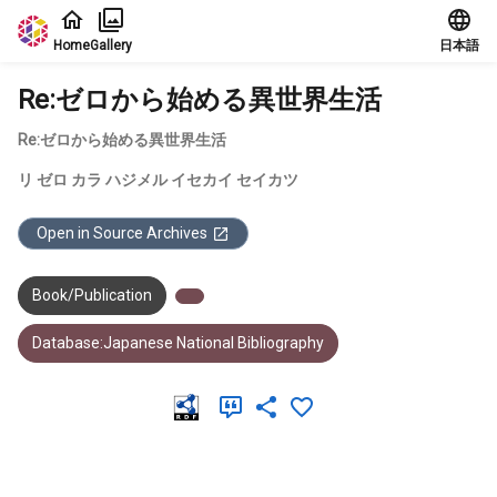
Jump to main content
Home
Gallery
日本語
Re:ゼロから始める異世界生活
Re:ゼロから始める異世界生活
リ ゼロ カラ ハジメル イセカイ セイカツ
Open in Source Archives
Book/Publication
Database:Japanese National Bibliography