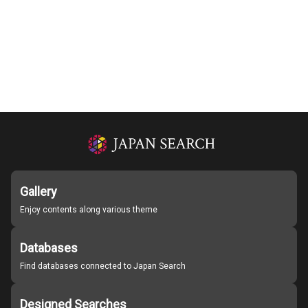
Gallery
Enjoy contents along various theme
Databases
Find databases connected to Japan Search
Designed Searches