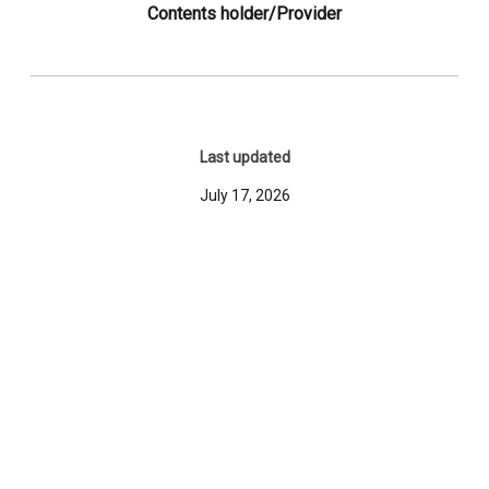
Contents holder/Provider
Last updated
July 17, 2026