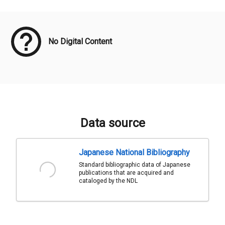
Meta Data
No Digital Content
Data source
Japanese National Bibliography
Standard bibliographic data of Japanese
publications that are acquired and
cataloged by the NDL