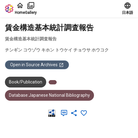
Jump to main content
Home
Gallery
日本語
賃金構造基本統計調査報告
賃金構造基本統計調査報告
チンギン コウゾウ キホン トウケイ チョウサ ホウコク
Open in Source Archives
Book/Publication
Database:Japanese National Bibliography