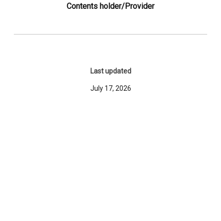
Contents holder/Provider
Last updated
July 17, 2026