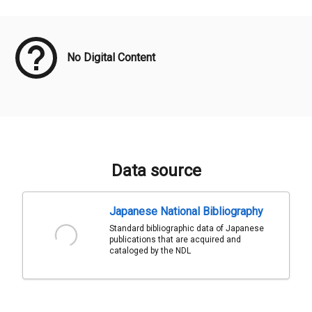
Meta Data
No Digital Content
Data source
Japanese National Bibliography
Standard bibliographic data of Japanese
publications that are acquired and
cataloged by the NDL