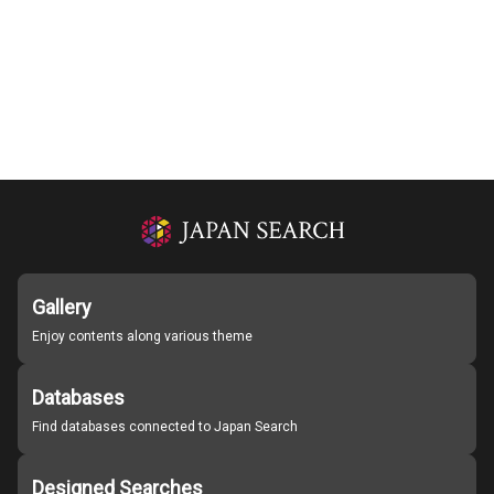
Gallery
Enjoy contents along various theme
Databases
Find databases connected to Japan Search
Designed Searches