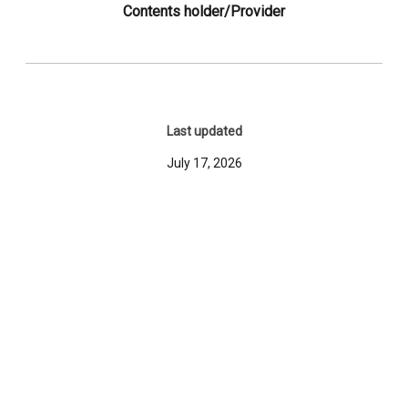
Contents holder/Provider
Last updated
July 17, 2026