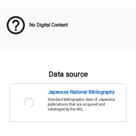
Meta Data
No Digital Content
Data source
Japanese National Bibliography
Standard bibliographic data of Japanese
publications that are acquired and
cataloged by the NDL