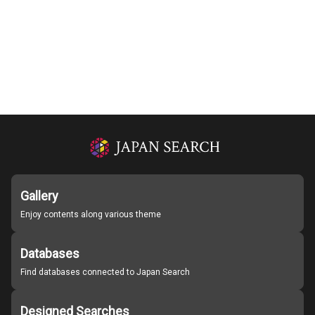
Gallery
Enjoy contents along various theme
Databases
Find databases connected to Japan Search
Designed Searches