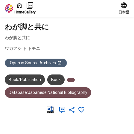
Jump to main content
Home
Gallery
日本語
わが脚と共に
わが脚と共に
ワガアシ ト トモニ
Open in Source Archives
Book/Publication
Book
Database:Japanese National Bibliography