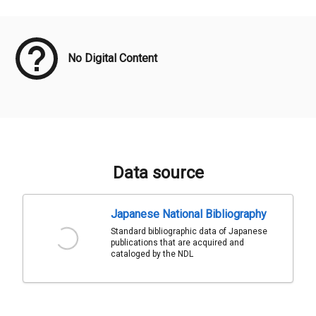
Meta Data
No Digital Content
Data source
Japanese National Bibliography
Standard bibliographic data of Japanese
publications that are acquired and
cataloged by the NDL