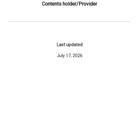
Contents holder/Provider
Last updated
July 17, 2026