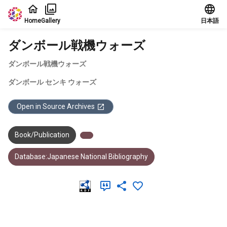
Jump to main content
Home
Gallery
日本語
ダンボール戦機ウォーズ
ダンボール戦機ウォーズ
ダンボール センキ ウォーズ
Open in Source Archives
Book/Publication
Database:Japanese National Bibliography