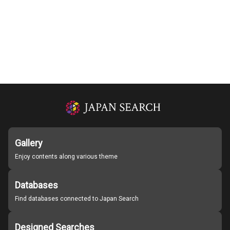
Gallery
Enjoy contents along various theme
Databases
Find databases connected to Japan Search
Designed Searches