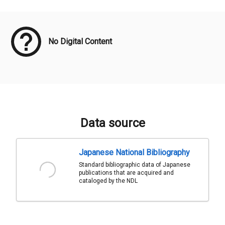
Meta Data
No Digital Content
Data source
Japanese National Bibliography
Standard bibliographic data of Japanese
publications that are acquired and
cataloged by the NDL