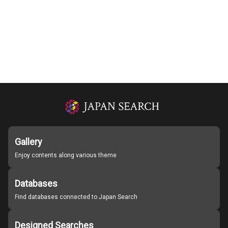
Gallery
Enjoy contents along various theme
Databases
Find databases connected to Japan Search
Designed Searches