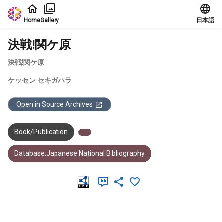
Jump to main content
Home
Gallery
日本語
決戦!関ケ原
決戦!関ケ原
ケッセン セキガハラ
Open in Source Archives
Book/Publication
Database:Japanese National Bibliography