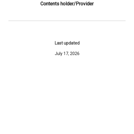
Contents holder/Provider
Last updated
July 17, 2026