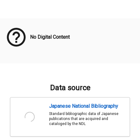
Meta Data
No Digital Content
Data source
Japanese National Bibliography
Standard bibliographic data of Japanese
publications that are acquired and
cataloged by the NDL