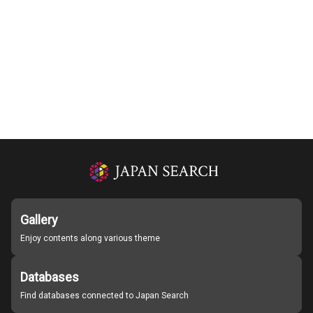
Gallery
Enjoy contents along various theme
Databases
Find databases connected to Japan Search