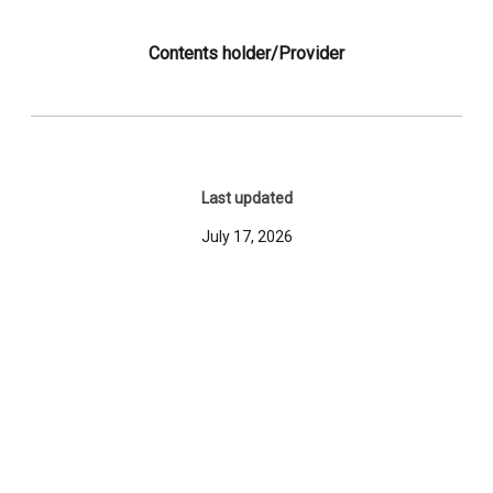
Contents holder/Provider
Last updated
July 17, 2026