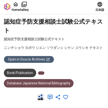
Jump to main content
Home
Gallery
日本語
認知症予防支援相談士試験公式テキス
ト
認知症予防支援相談士試験公式テキスト
ニンチショウ ヨボウ シエン ソウダンシ シケン コウシキ テキスト
Open in Source Archives
Book/Publication
Database:Japanese National Bibliography