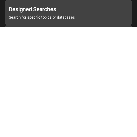
Designed Searches
Search for specific topics or databases
Organizations
Find partner institutions
About Japan Search
Help
Notice
Site policies
Contact us
For Institutions Interested in Cooperating
For Developers
Japan Search Labo
YouTube
Facebook
X
Instagram
Study Group for Promoting Digital Archiving