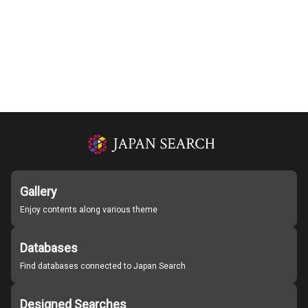
Gallery
Enjoy contents along various theme
Databases
Find databases connected to Japan Search
Designed Searches