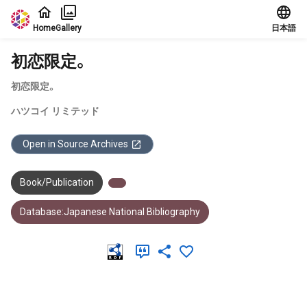
Jump to main content
Home
Gallery
日本語
初恋限定。
初恋限定。
ハツコイ リミテッド
Open in Source Archives
Book/Publication
Database:Japanese National Bibliography