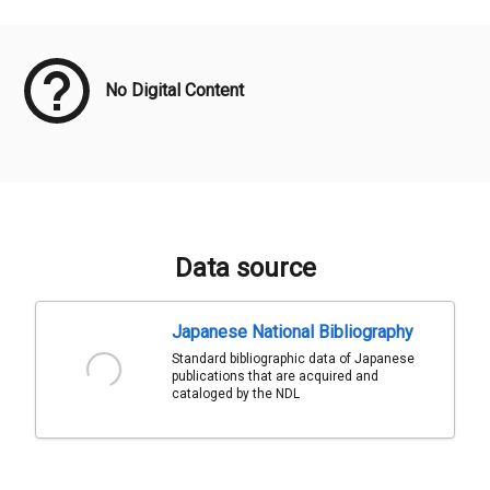
Meta Data
No Digital Content
Data source
Japanese National Bibliography
Standard bibliographic data of Japanese
publications that are acquired and
cataloged by the NDL