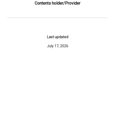
Contents holder/Provider
Last updated
July 17, 2026