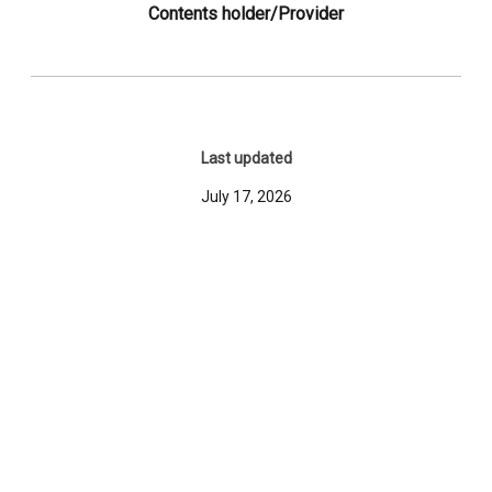
Contents holder/Provider
Last updated
July 17, 2026