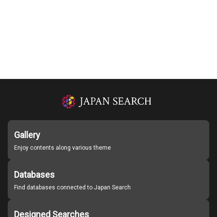
Gallery
Enjoy contents along various theme
Databases
Find databases connected to Japan Search
Designed Searches