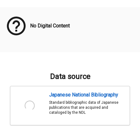
Meta Data
No Digital Content
Data source
Japanese National Bibliography
Standard bibliographic data of Japanese
publications that are acquired and
cataloged by the NDL