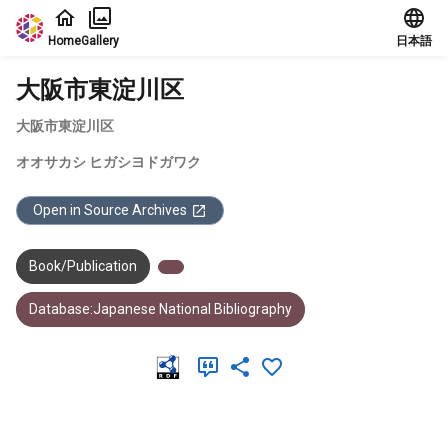
Jump to main content
Home
Gallery
日本語
大阪市東淀川区
大阪市東淀川区
オオサカシ ヒガシヨドガワク
Open in Source Archives
Book/Publication
Database:Japanese National Bibliography