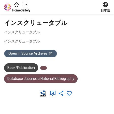
Jump to main content
Home
Gallery
日本語
インスクリュータブル
インスクリュータブル
インスクリュータブル
Open in Source Archives
Book/Publication
Database:Japanese National Bibliography