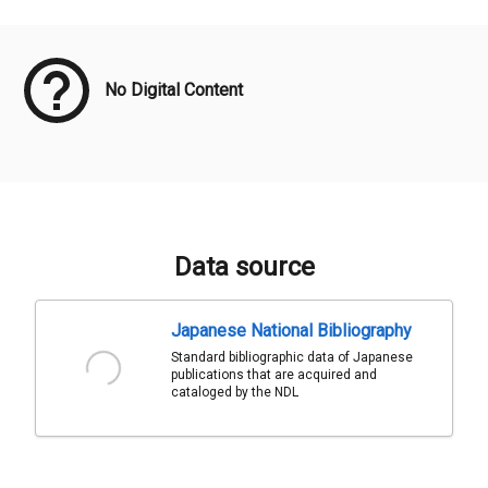
Meta Data
No Digital Content
Data source
Japanese National Bibliography
Standard bibliographic data of Japanese
publications that are acquired and
cataloged by the NDL