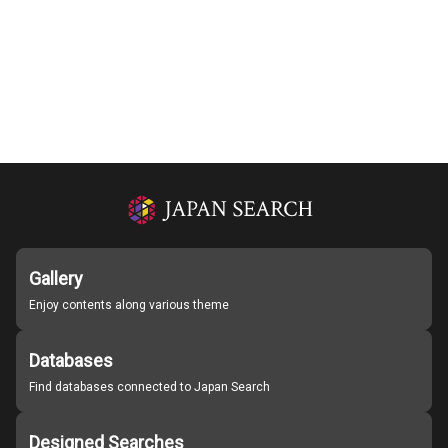
Gallery
Enjoy contents along various theme
Databases
Find databases connected to Japan Search
Designed Searches