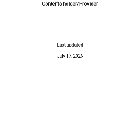
Contents holder/Provider
Last updated
July 17, 2026