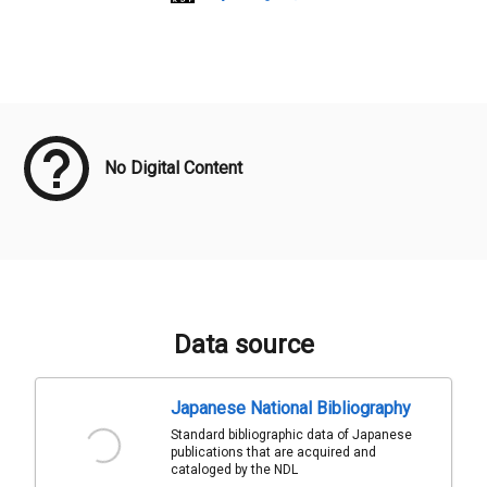
Meta Data
No Digital Content
Data source
Japanese National Bibliography
Standard bibliographic data of Japanese
publications that are acquired and
cataloged by the NDL