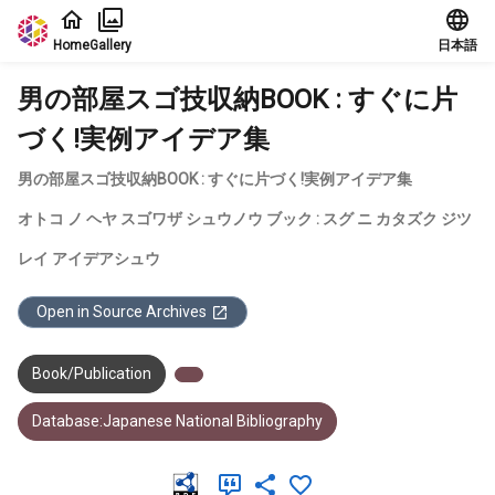
Jump to main content
Home
Gallery
日本語
男の部屋スゴ技収納BOOK : すぐに片
づく!実例アイデア集
男の部屋スゴ技収納BOOK : すぐに片づく!実例アイデア集
オトコ ノ ヘヤ スゴワザ シュウノウ ブック : スグ ニ カタズク ジツ
レイ アイデアシュウ
Open in Source Archives
Book/Publication
Database:Japanese National Bibliography