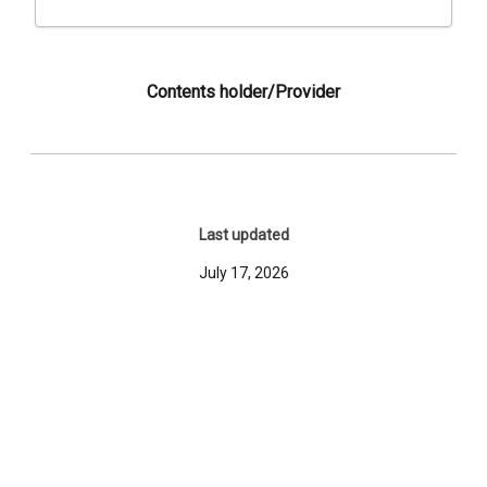
Contents holder/Provider
Last updated
July 17, 2026