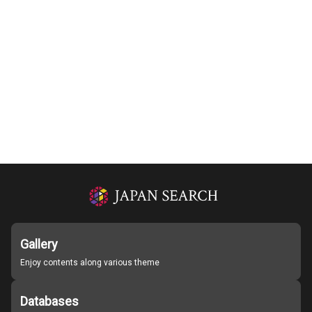
Gallery
Enjoy contents along various theme
Databases