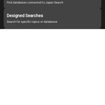
Find databases connected to Japan Search
Designed Searches
Search for specific topics or databases
Organizations
Find partner institutions
About Japan Search
Help
Notice
Site policies
Contact us
For Institutions Interested in Cooperating
For Developers
Japan Search Labo