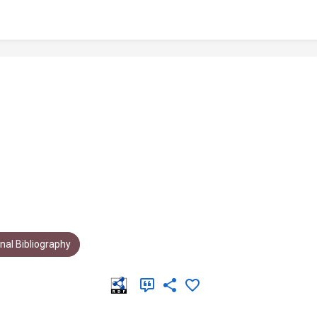
al Bibliography