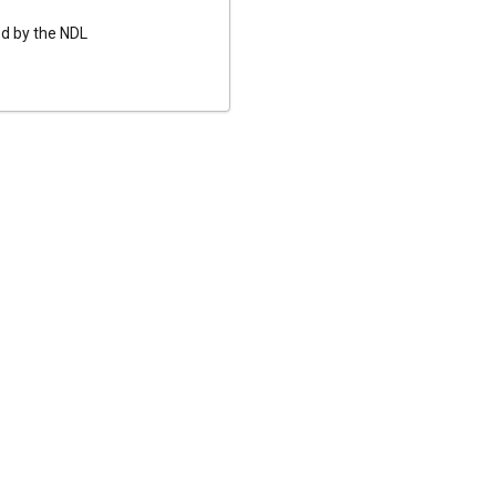
ed by the NDL