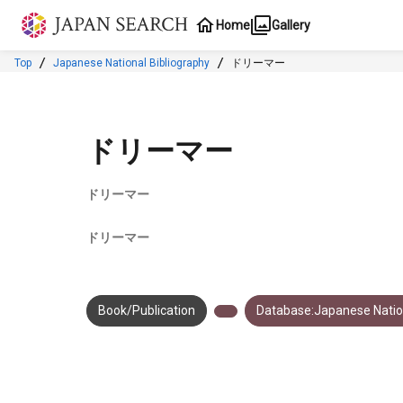
Jump to main content
Home
Gallery
Top
Japanese National Bibliography
ドリーマー
ドリーマー
ドリーマー
ドリーマー
Book/Publication
Database:Japanese Nation