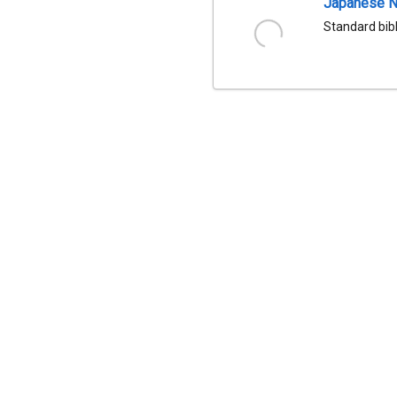
Japanese Na
Standard bib