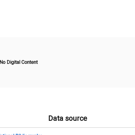
No Digital Content
Data source