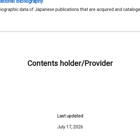
tional Bibliography
liographic data of Japanese publications that are acquired and catalog
Contents holder/Provider
Last updated
July 17, 2026