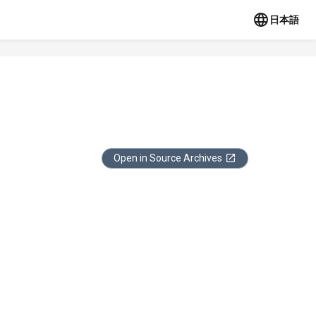
日本語
Open in Source Archives