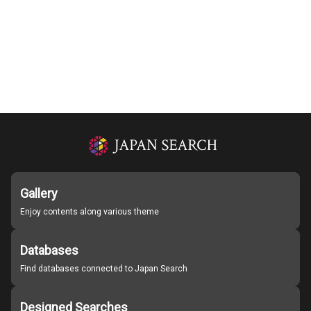
Gallery
Enjoy contents along various theme
Databases
Find databases connected to Japan Search
Designed Searches