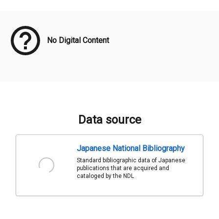
Meta Data
No Digital Content
Data source
Japanese National Bibliography
Standard bibliographic data of Japanese
publications that are acquired and
cataloged by the NDL