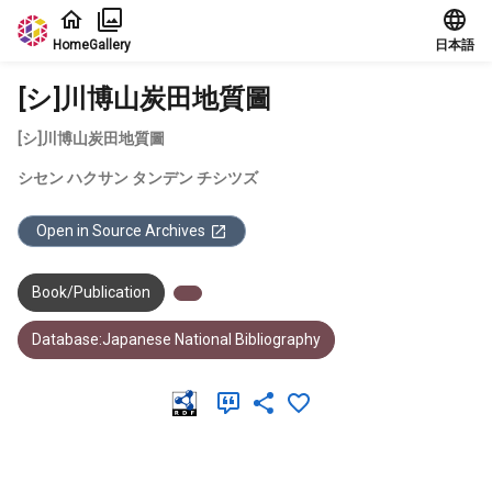
Jump to main content
Home
Gallery
日本語
[シ]川博山炭田地質圖
[シ]川博山炭田地質圖
シセン ハクサン タンデン チシツズ
Open in Source Archives
Book/Publication
Database:Japanese National Bibliography