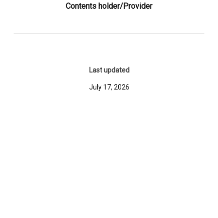
Contents holder/Provider
Last updated
July 17, 2026