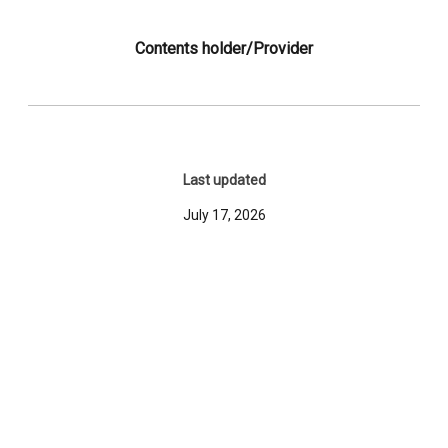
Contents holder/Provider
Last updated
July 17, 2026