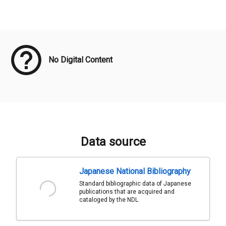
Meta Data
No Digital Content
Data source
Japanese National Bibliography
Standard bibliographic data of Japanese
publications that are acquired and
cataloged by the NDL