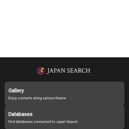
Gallery
Enjoy contents along various theme
Databases
Find databases connected to Japan Search