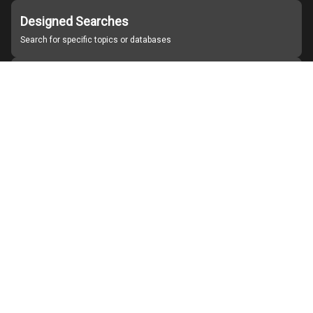
Designed Searches
Search for specific topics or databases
Organizations
Find partner institutions
About Japan Search
Help
Notice
Site policies
Contact us
For Institutions Interested in Cooperating
For Developers
Japan Search Labo
YouTube
Facebook
X
Instagram
Study Group for Promoting Digital Archiving