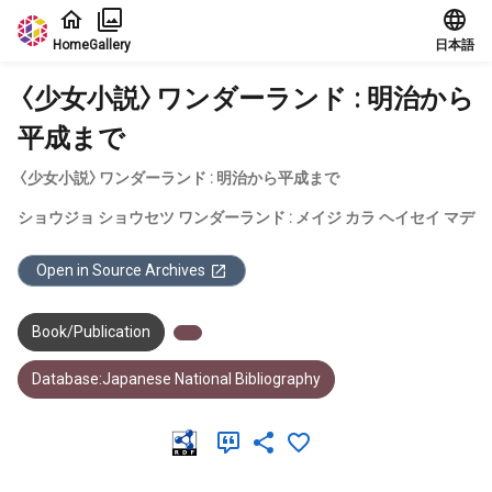
Jump to main content
Home
Gallery
日本語
〈少女小説〉ワンダーランド : 明治から
平成まで
〈少女小説〉ワンダーランド : 明治から平成まで
ショウジョ ショウセツ ワンダーランド : メイジ カラ ヘイセイ マデ
Open in Source Archives
Book/Publication
Database:Japanese National Bibliography