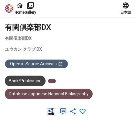
Jump to main content
Home
Gallery
日本語
有閑倶楽部DX
有閑倶楽部DX
ユウカン クラブ DX
Open in Source Archives
Book/Publication
Database:Japanese National Bibliography