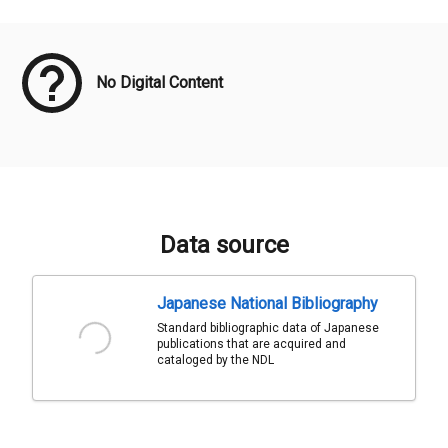
Meta Data
No Digital Content
Data source
Japanese National Bibliography
Standard bibliographic data of Japanese
publications that are acquired and
cataloged by the NDL