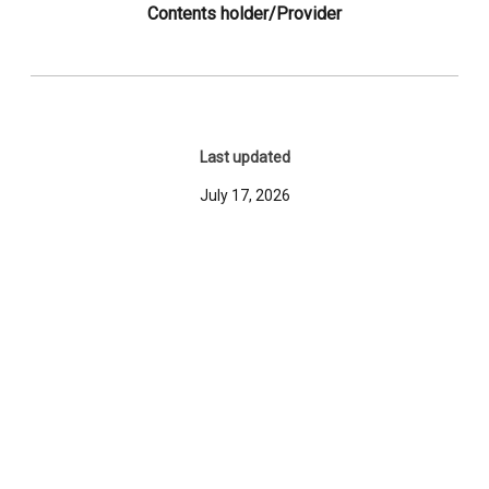
Contents holder/Provider
Last updated
July 17, 2026