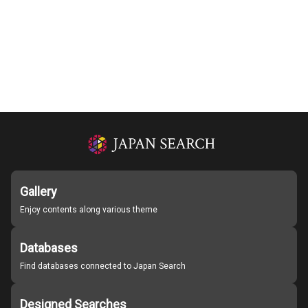
Gallery
Enjoy contents along various theme
Databases
Find databases connected to Japan Search
Designed Searches