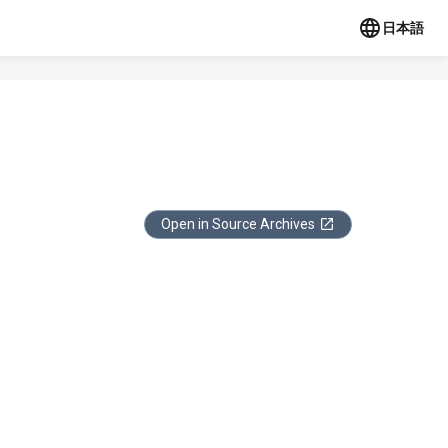
日本語
Open in Source Archives