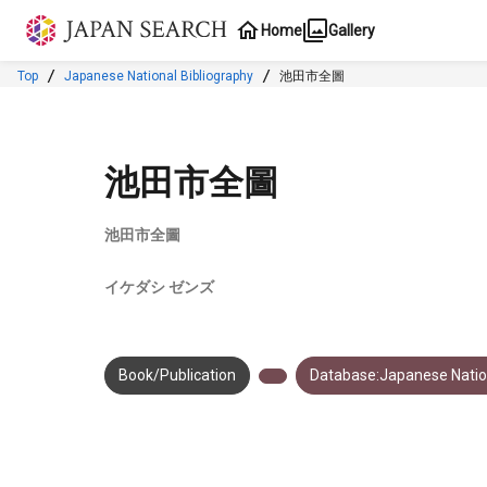
Jump to main content
Home
Gallery
Top
Japanese National Bibliography
池田市全圖
池田市全圖
池田市全圖
イケダシ ゼンズ
Book/Publication
Database:Japanese Nation