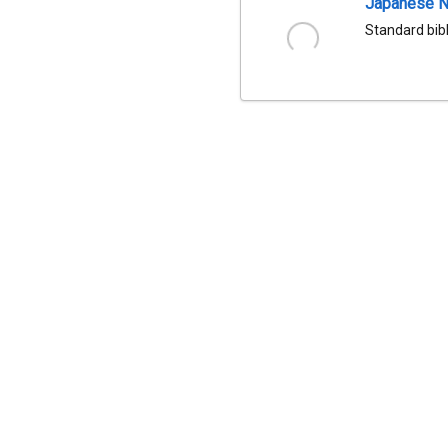
Japanese Na
Standard bib