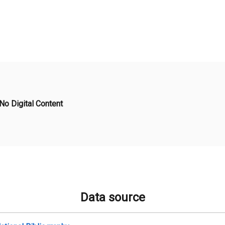
No Digital Content
Data source