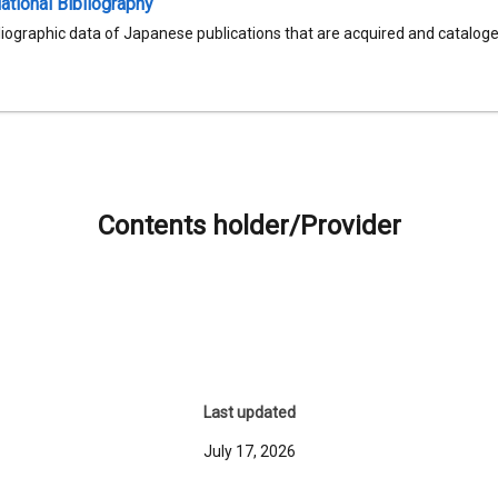
tional Bibliography
liographic data of Japanese publications that are acquired and catalog
Contents holder/Provider
Last updated
July 17, 2026