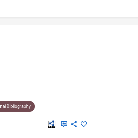
al Bibliography