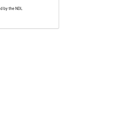
ed by the NDL