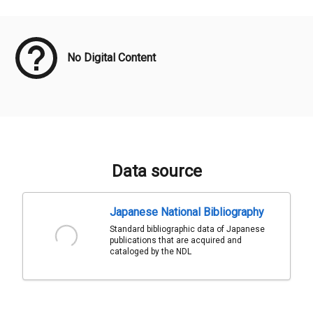
Meta Data
No Digital Content
Data source
Japanese National Bibliography
Standard bibliographic data of Japanese
publications that are acquired and
cataloged by the NDL