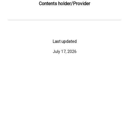
Contents holder/Provider
Last updated
July 17, 2026