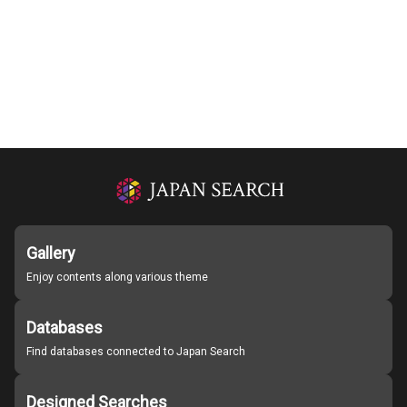
Gallery
Enjoy contents along various theme
Databases
Find databases connected to Japan Search
Designed Searches