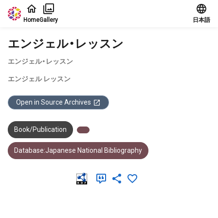
Jump to main content
Home
Gallery
日本語
エンジェル・レッスン
エンジェル・レッスン
エンジェル レッスン
Open in Source Archives
Book/Publication
Database:Japanese National Bibliography