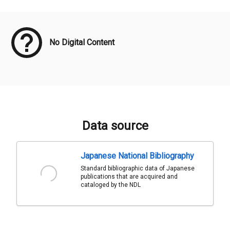
Meta Data
No Digital Content
Data source
Japanese National Bibliography
Standard bibliographic data of Japanese
publications that are acquired and
cataloged by the NDL