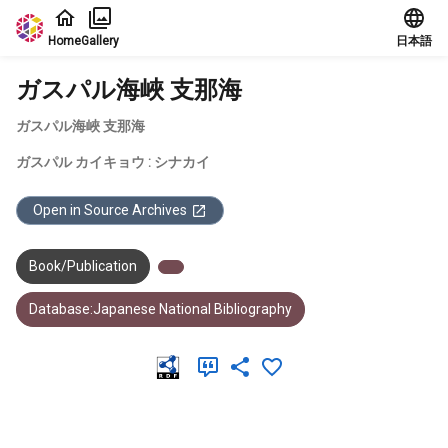
Jump to main content
Home
Gallery
日本語
ガスパル海峽 支那海
ガスパル海峽 支那海
ガスパル カイキョウ : シナカイ
Open in Source Archives
Book/Publication
Database:Japanese National Bibliography