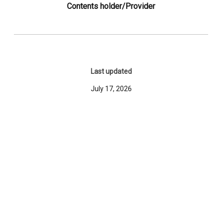
Contents holder/Provider
Last updated
July 17, 2026