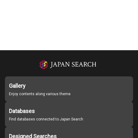
Gallery
Enjoy contents along various theme
Databases
Find databases connected to Japan Search
Designed Searches