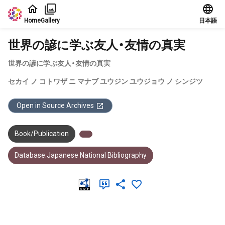
Jump to main content
Home
Gallery
日本語
世界の諺に学ぶ友人・友情の真実
世界の諺に学ぶ友人・友情の真実
セカイ ノ コトワザ ニ マナブ ユウジン ユウジョウ ノ シンジツ
Open in Source Archives
Book/Publication
Database:Japanese National Bibliography