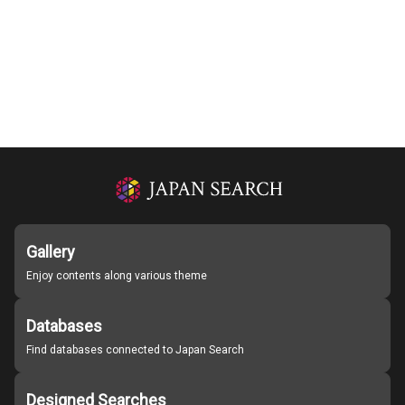
Gallery
Enjoy contents along various theme
Databases
Find databases connected to Japan Search
Designed Searches