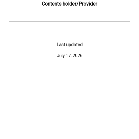
Contents holder/Provider
Last updated
July 17, 2026