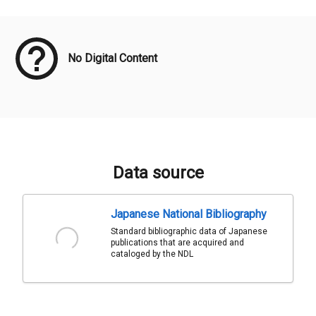
Meta Data
No Digital Content
Data source
Japanese National Bibliography
Standard bibliographic data of Japanese
publications that are acquired and
cataloged by the NDL