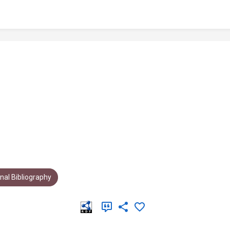
al Bibliography