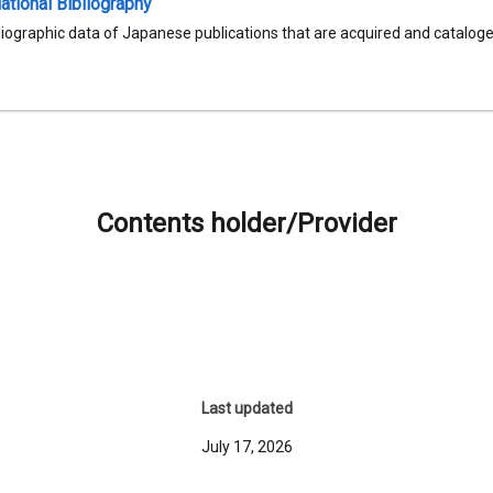
tional Bibliography
liographic data of Japanese publications that are acquired and catalog
Contents holder/Provider
Last updated
July 17, 2026