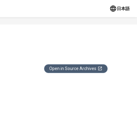
日本語
Open in Source Archives