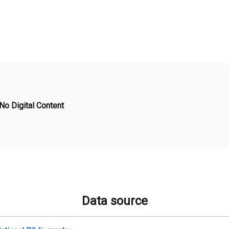
No Digital Content
Data source