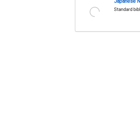
Japanese Na
Standard bib