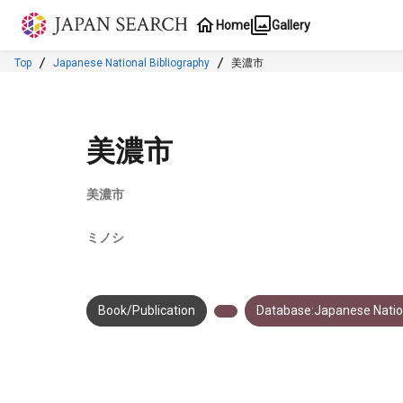
Jump to main content
Home
Gallery
Top
Japanese National Bibliography
美濃市
美濃市
美濃市
ミノシ
Book/Publication
Database:Japanese Nation