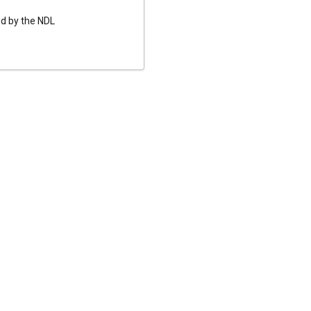
ed by the NDL