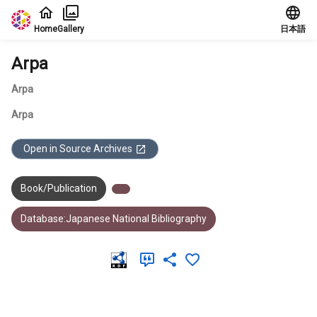
Jump to main content
Home
Gallery
日本語
Arpa
Arpa
Arpa
Open in Source Archives
Book/Publication
Database:Japanese National Bibliography