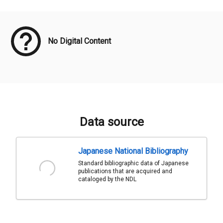
Meta Data
No Digital Content
Data source
Japanese National Bibliography
Standard bibliographic data of Japanese
publications that are acquired and
cataloged by the NDL