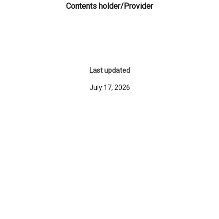
Contents holder/Provider
Last updated
July 17, 2026