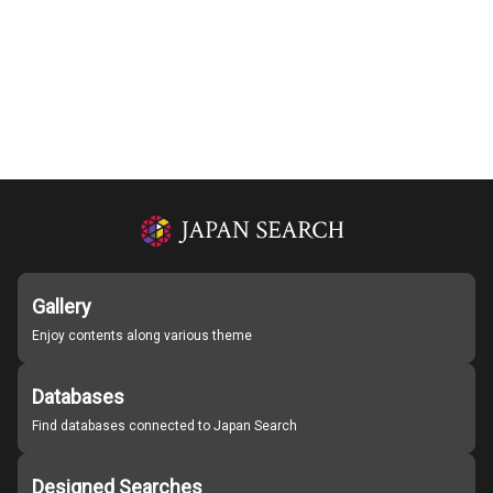
Gallery
Enjoy contents along various theme
Databases
Find databases connected to Japan Search
Designed Searches