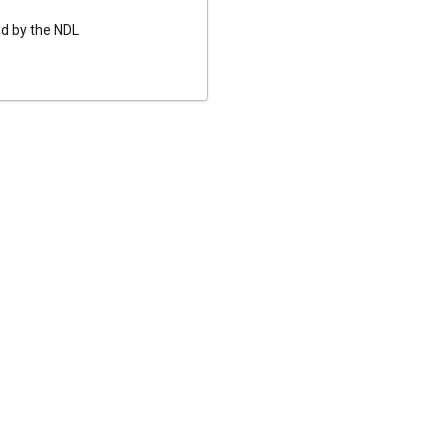
ed by the NDL