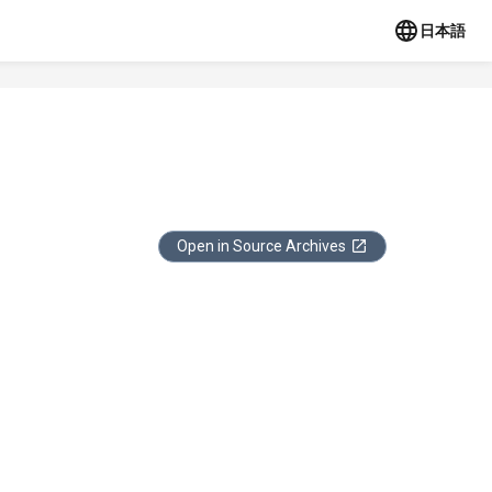
日本語
Open in Source Archives