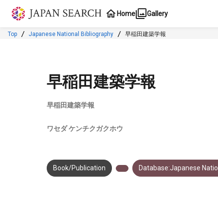
Jump to main content
Home
Gallery
Top
Japanese National Bibliography
早稲田建築学報
早稲田建築学報
早稲田建築学報
ワセダ ケンチクガクホウ
Book/Publication
Database:Japanese Nation