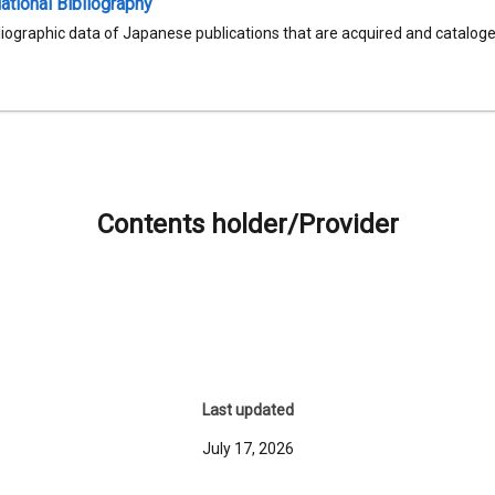
tional Bibliography
liographic data of Japanese publications that are acquired and catalog
Contents holder/Provider
Last updated
July 17, 2026