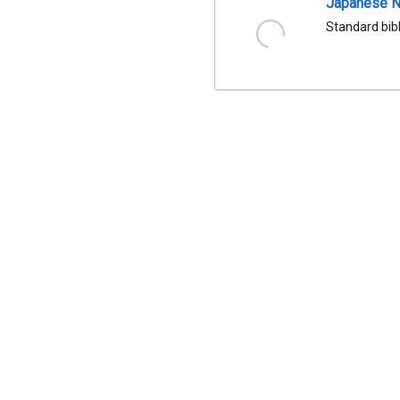
Japanese Na
Standard bib