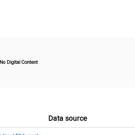
No Digital Content
Data source