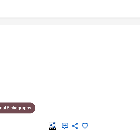
al Bibliography