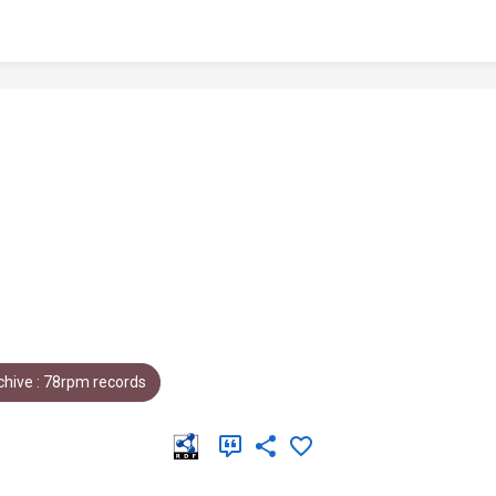
hive : 78rpm records