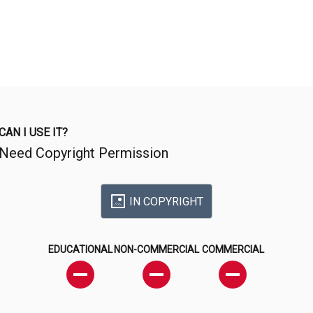
CAN I USE IT?
Need Copyright Permission
IN COPYRIGHT
EDUCATIONAL
NON-COMMERCIAL
COMMERCIAL