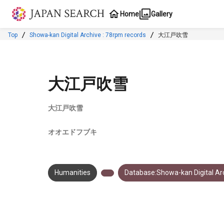
Jump to main content
Home
Gallery
Top
Showa-kan Digital Archive : 78rpm records
大江戸吹雪
大江戸吹雪
大江戸吹雪
オオエドフブキ
Humanities
Database:Showa-kan Digital Arc