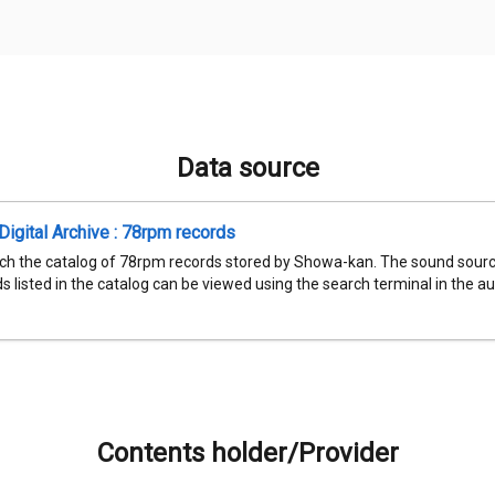
Data source
igital Archive : 78rpm records
ch the catalog of 78rpm records stored by Showa-kan. The sound sourc
 listed in the catalog can be viewed using the search terminal in the aud
Contents holder/Provider