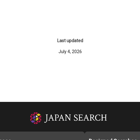
Last updated
July 4, 2026