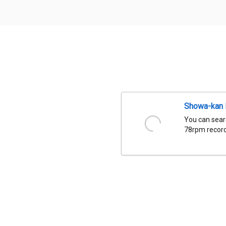
Showa-kan D
You can sear
78rpm records