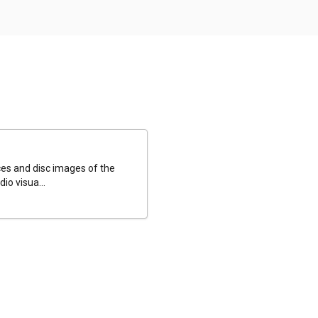
es and disc images of the
io visua...