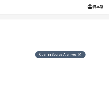
日本語
Open in Source Archives