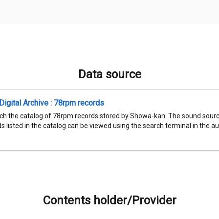
Data source
igital Archive : 78rpm records
ch the catalog of 78rpm records stored by Showa-kan. The sound sourc
 listed in the catalog can be viewed using the search terminal in the aud
Contents holder/Provider