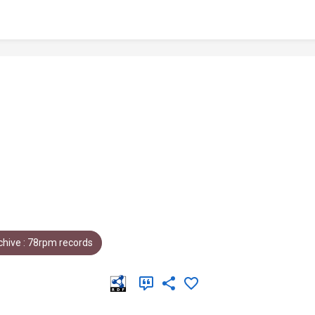
hive : 78rpm records