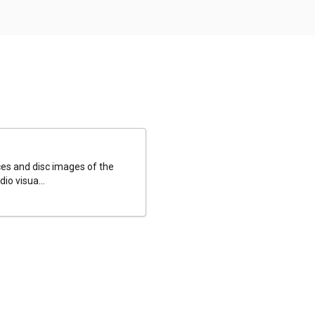
es and disc images of the
io visua...