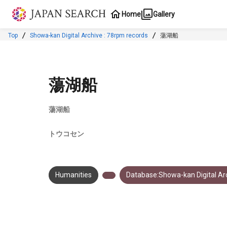
Jump to main content
Home
Gallery
Top
Showa-kan Digital Archive : 78rpm records
蕩湖船
蕩湖船
蕩湖船
トウコセン
Humanities
Database:Showa-kan Digital Arc