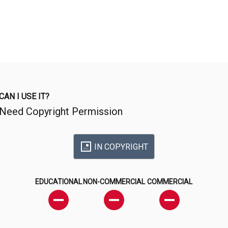
CAN I USE IT?
Need Copyright Permission
IN COPYRIGHT
EDUCATIONAL
NON-COMMERCIAL
COMMERCIAL