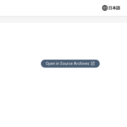
日本語
Open in Source Archives