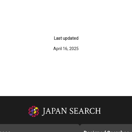
Last updated
April 16, 2025