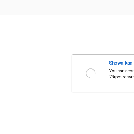
Showa-kan D
You can sear
78rpm records