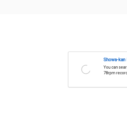
Showa-kan D
You can sear
78rpm records