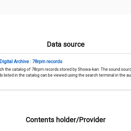
Data source
igital Archive : 78rpm records
ch the catalog of 78rpm records stored by Showa-kan. The sound sourc
 listed in the catalog can be viewed using the search terminal in the aud
Contents holder/Provider