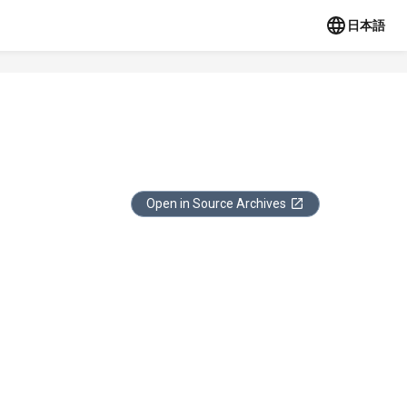
日本語
Open in Source Archives