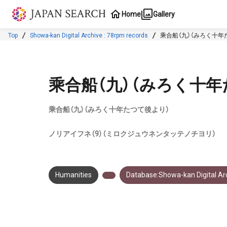
Jump to main content
Home
Gallery
Top
Showa-kan Digital Archive : 78rpm records
乘合船（九）（みろく十年
乘合船（九）（みろく十年
乘合船（九）（みろく十年たつて後より）
ノリアイフネ（9）（ミロクジュウネンタッテノチヨリ）
Humanities
Database:Showa-kan Digital Arc