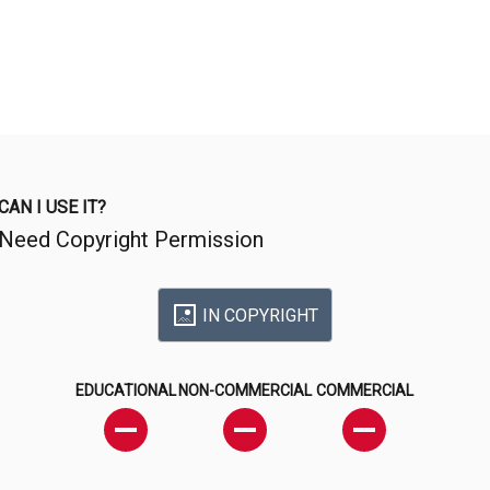
CAN I USE IT?
Need Copyright Permission
IN COPYRIGHT
EDUCATIONAL
NON-COMMERCIAL
COMMERCIAL