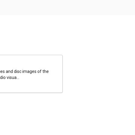
es and disc images of the
io visua...