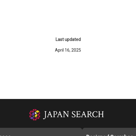
Last updated
April 16, 2025