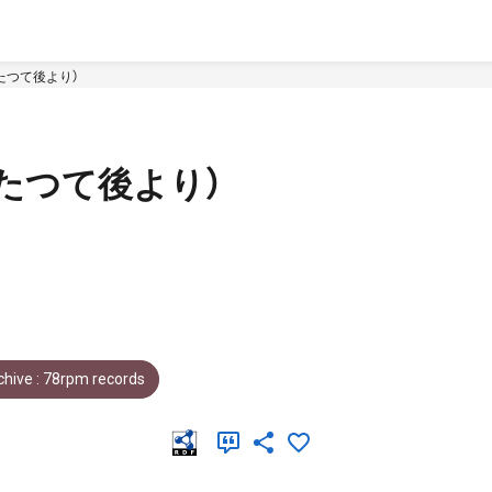
たつて後より）
たつて後より）
hive : 78rpm records