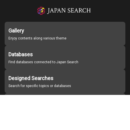
Gallery
Enjoy contents along various theme
Databases
Find databases connected to Japan Search
Designed Searches
Search for specific topics or databases
Organizations
Find partner institutions
About Japan Search