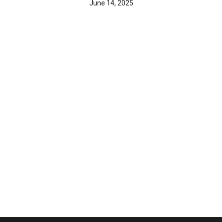
June 14, 2025