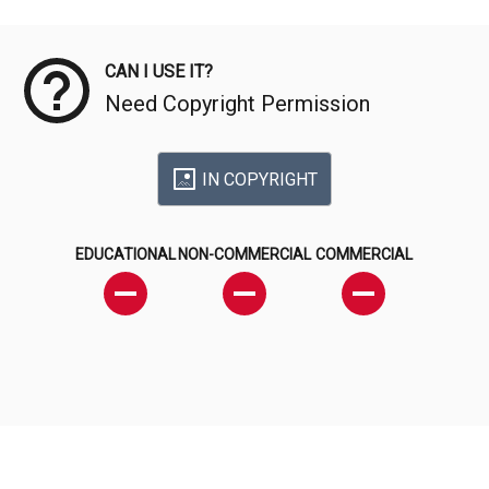
Meta Data
CAN I USE IT?
Need Copyright Permission
IN COPYRIGHT
EDUCATIONAL
NON-COMMERCIAL
COMMERCIAL