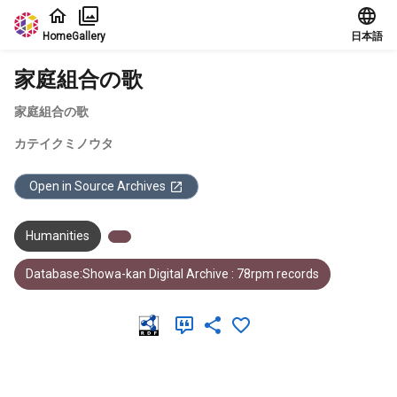
Jump to main content
Home
Gallery
日本語
家庭組合の歌
家庭組合の歌
カテイクミノウタ
Open in Source Archives
Humanities
Database:Showa-kan Digital Archive : 78rpm records