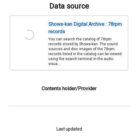
Data source
Showa-kan Digital Archive : 78rpm
records
You can search the catalog of 78rpm
records stored by Showa-kan. The sound
sources and disc images of the 78rpm
records listed in the catalog can be viewed
using the search terminal in the audio
visua...
Contents holder/Provider
Last updated