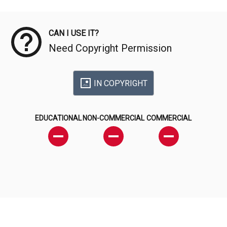
Meta Data
CAN I USE IT?
Need Copyright Permission
IN COPYRIGHT
EDUCATIONAL
NON-COMMERCIAL
COMMERCIAL