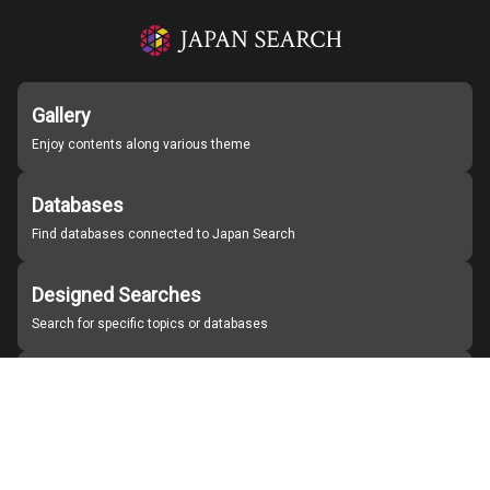
Gallery
Enjoy contents along various theme
Databases
Find databases connected to Japan Search
Designed Searches
Search for specific topics or databases
Organizations
Find partner institutions
About Japan Search