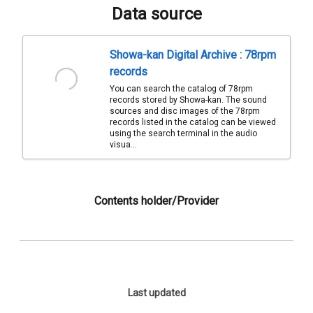
Data source
Showa-kan Digital Archive : 78rpm
records
You can search the catalog of 78rpm
records stored by Showa-kan. The sound
sources and disc images of the 78rpm
records listed in the catalog can be viewed
using the search terminal in the audio
visua...
Contents holder/Provider
Last updated